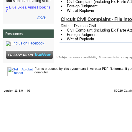
and stop snail-mailing stuff."
• Civil Complaint (including Ex Parte A
• Foreign Judgment
-- Blue Skies, Anne Hopkins
• Writ of Replevin
C
more
Circuit Civil Complaint - File in
District Division Civil
• Civil Complaint (including Ex Parte A
Resources
• Foreign Judgment
• Writ of Replevin
¹
Subject to service availability. Some restrictions may a
Forms produced by this system are in Acrobat PDF file format. If y
computer.
version 11.3.0 l-03
©2026 Catalis