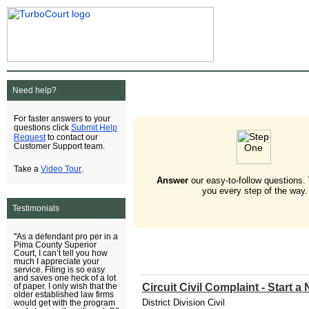
Need help?
For faster answers to your
Submit Help
questions click
Request
to contact our
Customer Support team.
Video Tour
Take a
.
Answer
our easy-to-follow questions.
you every step of the way.
Testimonials
"As a defendant pro per in a
Pima County Superior
Court, I can’t tell you how
much I appreciate your
service. Filing is so easy
and saves one heck of a lot
Circuit Civil Complaint - Start 
of paper. I only wish that the
older established law firms
District Division Civil
would get with the program