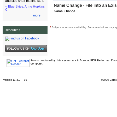
and stop snail-mailing stuff."
Name Change - File into an Exi
-- Blue Skies, Anne Hopkins
C
Name Change
more
¹
Subject to service availability. Some restrictions may a
Resources
Forms produced by this system are in Acrobat PDF file format. If y
computer.
version 11.3.0 l-03
©2026 Catalis