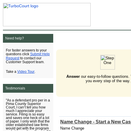
Need help?
For faster answers to your
Submit Help
questions click
Request
to contact our
Customer Support team.
Video Tour
Take a
.
Answer
our easy-to-follow questions.
you every step of the way.
Testimonials
"As a defendant pro per in a
Pima County Superior
Court, I can’t tell you how
much I appreciate your
service. Filing is so easy
and saves one heck of a lot
Name Change - Start a New Cas
of paper. I only wish that the
older established law firms
Name Change
would get with the program