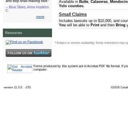
and stop snail-mailing stuff."
Available in
Butte
,
Calaveras​
,
Mendocino,
Yolo
counties.
-- Blue Skies, Anne Hopkins
C
Small Claims
more
Includes lawsuits up to $10,000, and cou
You
will be able to
Print
and then
Bring
y
Resources
¹
Subject to service availability. Some restrictions may a
Forms produced by this system are in Acrobat PDF file format. If y
computer.
version 11.3.0 -155
©2026 Catali