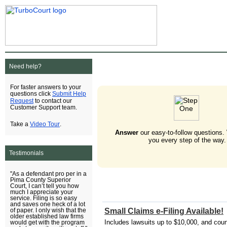
Need help?
For faster answers to your
Submit Help
questions click
Request
to contact our
Customer Support team.
Video Tour
Take a
.
Answer
our easy-to-follow questions.
you every step of the way.
Testimonials
"As a defendant pro per in a
Pima County Superior
Court, I can’t tell you how
much I appreciate your
service. Filing is so easy
and saves one heck of a lot
Small Claims e-Filing Available!
of paper. I only wish that the
older established law firms
Includes lawsuits up to $10,000, and cou
would get with the program