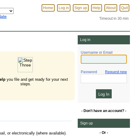
Home
Log in
Sign up
Help
About
Quit
late
Timeout in 30 min
Log in
Username or Email
Password
Request new
elp
you file and get ready for your next
steps.
- Don't have an account? -
Sign up
- Or -
l, or electronically (where available).