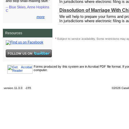
and stop snail-mailing stuff."
In jurisdictions where electronic filing is a
-- Blue Skies, Anne Hopkins
Dissolution of Marriage With Ch
C
We will help to prepare your forms and pro
more
In jurisdictions where electronic filing is a
Resources
¹
Subject to service availability. Some restrictions may a
Forms produced by this system are in Acrobat PDF file format. If y
computer.
version 11.3.0 -155
©2026 Catali