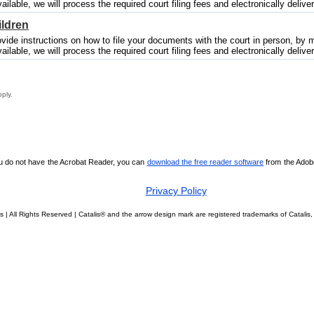
vailable, we will process the required court filing fees and electronically deliver
ildren
vide instructions on how to file your documents with the court in person, by mai
vailable, we will process the required court filing fees and electronically deliver
pply.
ou do not have the Acrobat Reader, you can
download the free reader software
from the Adobe 
Privacy Policy
s | All Rights Reserved | Catalis® and the arrow design mark are registered trademarks of Catal