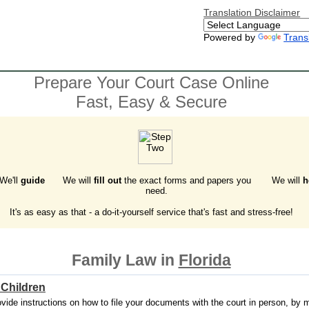
Translation Disclaimer
Powered by
Trans
Prepare Your Court Case Online
Fast, Easy & Secure
 We'll
guide
We will
fill out
the exact forms and papers you
We will
h
need.
It's as easy as that - a do-it-yourself service that's fast and stress-free!
Family Law in
Florida
 Children
vide instructions on how to file your documents with the court in person, by mai