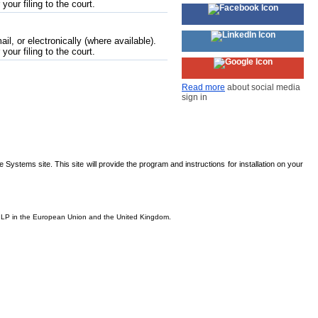
 your filing to the court.
l, or electronically (where available).
 your filing to the court.
Read more
about social media
sign in
Systems site. This site will provide the program and instructions for installation on your
is, LP in the European Union and the United Kingdom.