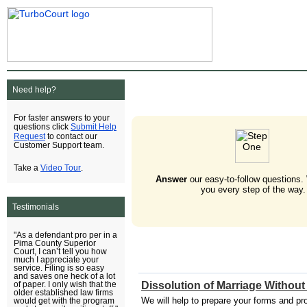
Need help?
For faster answers to your
Submit Help
questions click
Request
to contact our
Customer Support team.
Video Tour
Take a
.
Answer
our easy-to-follow questions.
you every step of the way.
Testimonials
"As a defendant pro per in a
Pima County Superior
Court, I can’t tell you how
much I appreciate your
service. Filing is so easy
and saves one heck of a lot
Dissolution of Marriage Without
of paper. I only wish that the
older established law firms
We will help to prepare your forms and pro
would get with the program