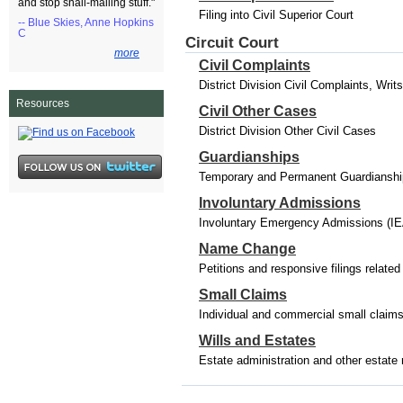
and stop snail-mailing stuff."
Filing into Civil Superior Court
-- Blue Skies, Anne Hopkins
C
Circuit Court
more
Civil Complaints
District Division Civil Complaints, Wri
Resources
Civil Other Cases
District Division Other Civil Cases
Guardianships
Temporary and Permanent Guardianships
Involuntary Admissions
Involuntary Emergency Admissions (IE
Name Change
Petitions and responsive filings relat
Small Claims
Individual and commercial small claim
Wills and Estates
Estate administration and other estate