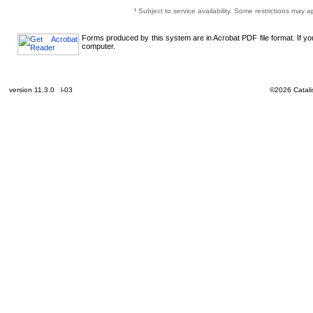
¹
Subject to service availability. Some restrictions may a
Forms produced by this system are in Acrobat PDF file format. If y
computer.
version 11.3.0 l-03
©2026 Catalis