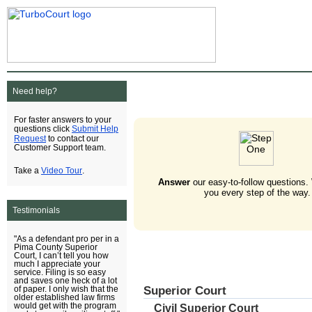
Need help?
For faster answers to your
Submit Help
questions click
Request
to contact our
Customer Support team.
Video Tour
Take a
.
Answer
our easy-to-follow questions.
you every step of the way.
Testimonials
"As a defendant pro per in a
Pima County Superior
Court, I can’t tell you how
much I appreciate your
service. Filing is so easy
and saves one heck of a lot
Superior Court
of paper. I only wish that the
older established law firms
would get with the program
Civil Superior Court