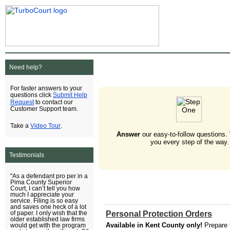
Need help?
For faster answers to your
Submit Help
questions click
Request
to contact our
Customer Support team.
Video Tour
Take a
.
Answer
our easy-to-follow questions.
you every step of the way.
Testimonials
"As a defendant pro per in a
Pima County Superior
Court, I can’t tell you how
much I appreciate your
service. Filing is so easy
and saves one heck of a lot
Personal Protection Orders
of paper. I only wish that the
older established law firms
Available in Kent County only!
Prepare 
would get with the program