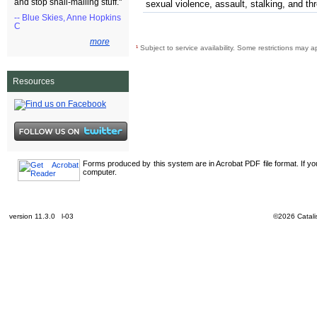
and stop snail-mailing stuff."
sexual violence, assault, stalking, and th
-- Blue Skies, Anne Hopkins
C
more
¹
Subject to service availability. Some restrictions may a
Resources
Forms produced by this system are in Acrobat PDF file format. If y
computer.
version 11.3.0 l-03
©2026 Catalis