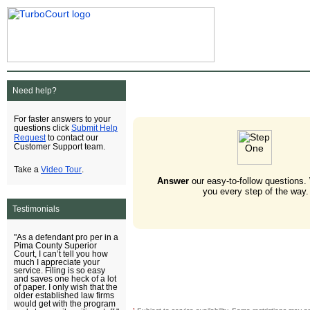
Need help?
For faster answers to your
Submit Help
questions click
Request
to contact our
Customer Support team.
Video Tour
Take a
.
Answer
our easy-to-follow questions.
you every step of the way.
Testimonials
"As a defendant pro per in a
Pima County Superior
Court, I can’t tell you how
much I appreciate your
service. Filing is so easy
and saves one heck of a lot
of paper. I only wish that the
older established law firms
would get with the program