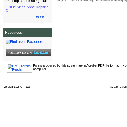
¹
Subject to service availability. Some restrictions may a
and stop snail-mailing stuff."
-- Blue Skies, Anne Hopkins
C
more
Resources
Forms produced by this system are in Acrobat PDF file format. If y
computer.
version 11.3.0 -127
©2026 Catali