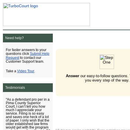
Need help?
For faster answers to your
Submit Help
questions click
Request
to contact our
Customer Support team.
Video Tour
Take a
.
Answer
our easy-to-follow questions.
you every step of the way.
Testimonials
"As a defendant pro per in a
Pima County Superior
Court, I can’t tell you how
much I appreciate your
service. Filing is so easy
and saves one heck of a lot
of paper. I only wish that the
older established law firms
would get with the program