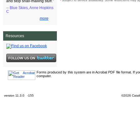
¹
Subject to service availability. Some restrictions may a
and stop snail-mailing stuff."
-- Blue Skies, Anne Hopkins
C
more
Resources
Forms produced by this system are in Acrobat PDF file format. If y
computer.
version 11.3.0 -155
©2026 Catali