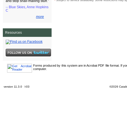
¹
Subject to service availability. Some restrictions may a
and stop snail-mailing stuff."
-- Blue Skies, Anne Hopkins
C
more
Resources
Forms produced by this system are in Acrobat PDF file format. If y
computer.
version 11.3.0 l-03
©2026 Catalis