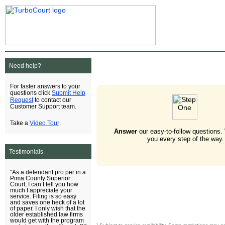
Need help?
For faster answers to your
Submit Help
questions click
Request
to contact our
Customer Support team.
Video Tour
Take a
.
Answer
our easy-to-follow questions.
you every step of the way.
Testimonials
"As a defendant pro per in a
Pima County Superior
Court, I can’t tell you how
much I appreciate your
service. Filing is so easy
and saves one heck of a lot
of paper. I only wish that the
older established law firms
would get with the program