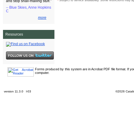
¹
Subject to service availability. Some restrictions may a
and stop snail-mailing stuff."
-- Blue Skies, Anne Hopkins
C
more
Resources
Forms produced by this system are in Acrobat PDF file format. If y
computer.
version 11.3.0 l-03
©2026 Catalis