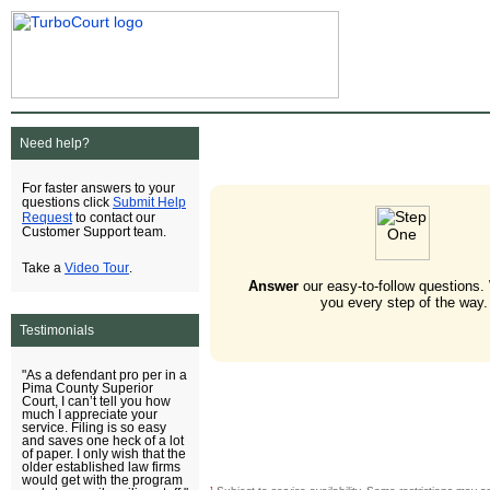
Need help?
For faster answers to your
Submit Help
questions click
Request
to contact our
Customer Support team.
Video Tour
Take a
.
Answer
our easy-to-follow questions.
you every step of the way.
Testimonials
"As a defendant pro per in a
Pima County Superior
Court, I can’t tell you how
much I appreciate your
service. Filing is so easy
and saves one heck of a lot
of paper. I only wish that the
older established law firms
would get with the program