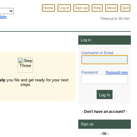
Home
Log in
Sign up
Help
About
Quit
late
Timeout in 30 min
Log in
Username or Email
Password
Request new
elp
you file and get ready for your next
steps.
- Don't have an account? -
Sign up
- Or -