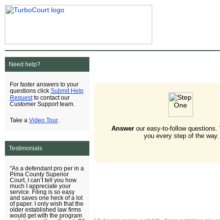
Need help?
For faster answers to your
Submit Help
questions click
Request
to contact our
Customer Support team.
Video Tour
Take a
.
Answer
our easy-to-follow questions.
you every step of the way.
Testimonials
"As a defendant pro per in a
Pima County Superior
Court, I can’t tell you how
much I appreciate your
service. Filing is so easy
and saves one heck of a lot
of paper. I only wish that the
older established law firms
would get with the program