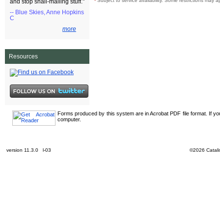
¹
Subject to service availability. Some restrictions may a
and stop snail-mailing stuff."
-- Blue Skies, Anne Hopkins
C
more
Resources
Forms produced by this system are in Acrobat PDF file format. If y
computer.
version 11.3.0 l-03
©2026 Catalis