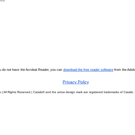
pply.
ou do not have the Acrobat Reader, you can
download the free reader software
from the Adobe 
Privacy Policy
 | All Rights Reserved | Catalis® and the arrow design mark are registered trademarks of Catali