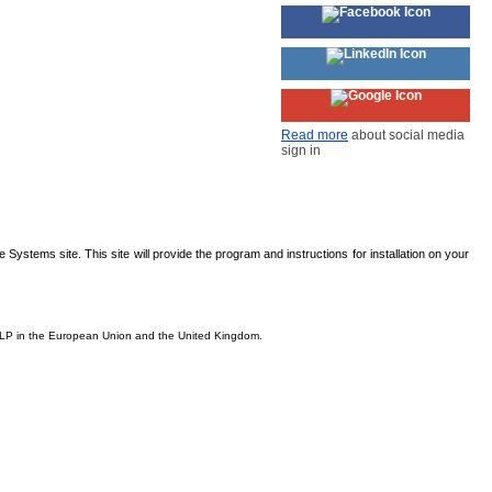
Read more
about social media
sign in
Systems site. This site will provide the program and instructions for installation on your
s, LP in the European Union and the United Kingdom.