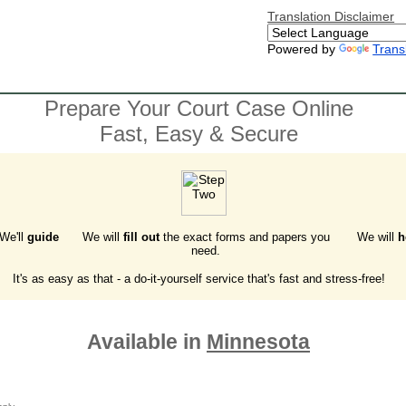
Translation Disclaimer
Powered by
Trans
Prepare Your Court Case Online
Fast, Easy & Secure
 We'll
guide
We will
fill out
the exact forms and papers you
We will
h
need.
It's as easy as that - a do-it-yourself service that's fast and stress-free!
Available in
Minnesota