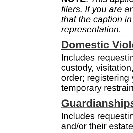
filers. If you are 
that the caption i
representation.
Domestic Vio
Includes requesti
custody, visitatio
order; registering
temporary restrain
Guardianship
Includes requesti
and/or their esta