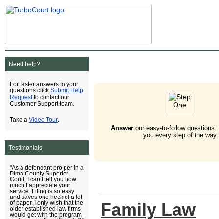
Need help?
For faster answers to your
Submit Help
questions click
Request
to contact our
Customer Support team.
Video Tour
Take a
.
Answer
our easy-to-follow questions.
you every step of the way.
Testimonials
"As a defendant pro per in a
Pima County Superior
Court, I can’t tell you how
much I appreciate your
service. Filing is so easy
and saves one heck of a lot
Family Law
of paper. I only wish that the
older established law firms
would get with the program