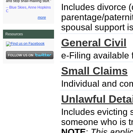
and stop snail-mailing stuff."
Includes divorce (
-- Blue Skies, Anne Hopkins
C
parentage/paternity
more
spousal support i
Resources
General Civil
e-Filing availabl
Small Claims
Individual and co
Unlawful Detai
Includes evicting
someone who is try
NOTE
:
This applic