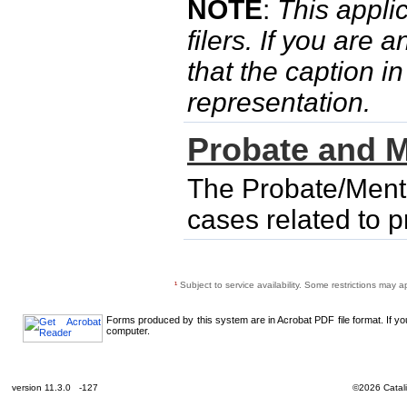
NOTE
:
This applic
filers. If you are 
that the caption i
representation.
Probate and M
The Probate/Menta
cases related to 
¹
Subject to service availability. Some restrictions may a
Forms produced by this system are in Acrobat PDF file format. If y
computer.
version 11.3.0 -127
©2026 Catali