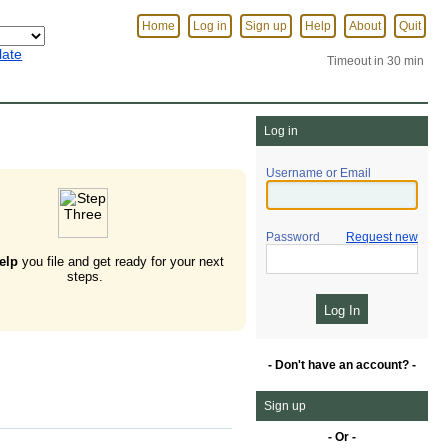
Home
Log in
Sign up
Help
About
Quit
late
Timeout in 30 min
Log in
Username or Email
Password
Request new
elp
you file and get ready for your next
steps.
- Don't have an account? -
Sign up
- Or -