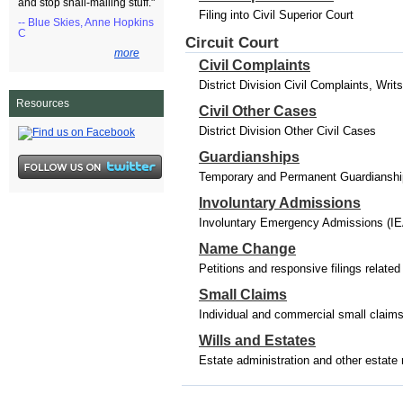
and stop snail-mailing stuff."
Filing into Civil Superior Court
-- Blue Skies, Anne Hopkins
C
Circuit Court
more
Civil Complaints
District Division Civil Complaints, Wri
Resources
Civil Other Cases
District Division Other Civil Cases
Guardianships
Temporary and Permanent Guardianships
Involuntary Admissions
Involuntary Emergency Admissions (IE
Name Change
Petitions and responsive filings relat
Small Claims
Individual and commercial small claim
Wills and Estates
Estate administration and other estate