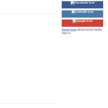
Read more
about social media
sign in