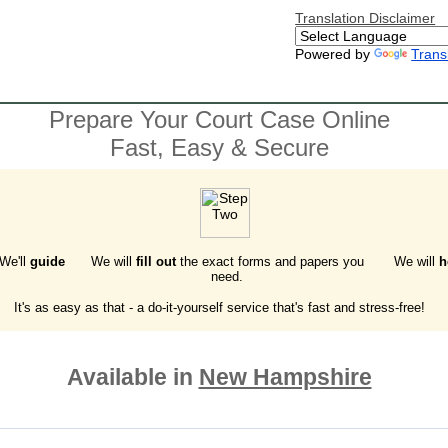
Translation Disclaimer
Powered by
Trans
Prepare Your Court Case Online
Fast, Easy & Secure
 We'll
guide
We will
fill out
the exact forms and papers you
We will
h
need.
It's as easy as that - a do-it-yourself service that's fast and stress-free!
Available in
New Hampshire