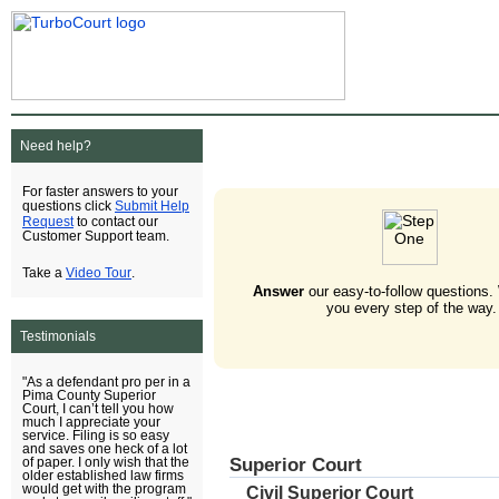
Need help?
For faster answers to your
Submit Help
questions click
Request
to contact our
Customer Support team.
Video Tour
Take a
.
Answer
our easy-to-follow questions.
you every step of the way.
Testimonials
"As a defendant pro per in a
Pima County Superior
Court, I can’t tell you how
much I appreciate your
service. Filing is so easy
and saves one heck of a lot
Superior Court
of paper. I only wish that the
older established law firms
would get with the program
Civil Superior Court