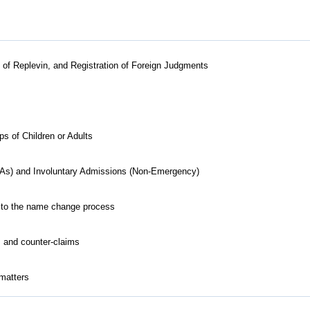
ts of Replevin, and Registration of Foreign Judgments
 of Children or Adults
As) and Involuntary Admissions (Non-Emergency)
ed to the name change process
s and counter-claims
 matters