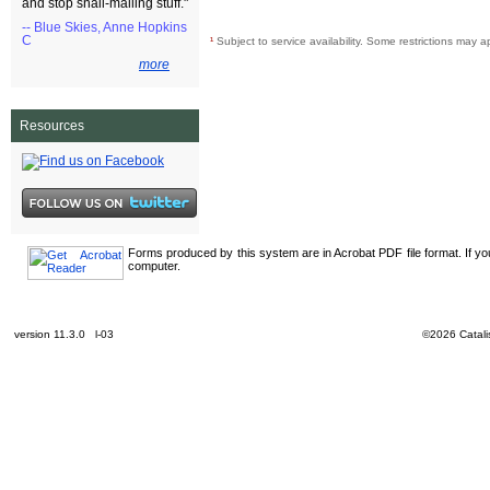
and stop snail-mailing stuff."
-- Blue Skies, Anne Hopkins
C
¹
Subject to service availability. Some restrictions may a
more
Resources
Forms produced by this system are in Acrobat PDF file format. If y
computer.
version 11.3.0 l-03
©2026 Catalis