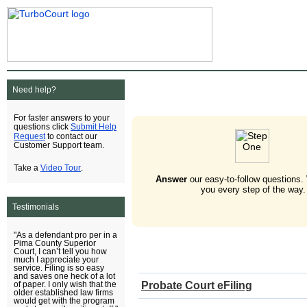
Need help?
For faster answers to your
Submit Help
questions click
Request
to contact our
Customer Support team.
Video Tour
Take a
.
Answer
our easy-to-follow questions.
you every step of the way.
Testimonials
"As a defendant pro per in a
Pima County Superior
Court, I can’t tell you how
much I appreciate your
service. Filing is so easy
and saves one heck of a lot
Probate Court eFiling
of paper. I only wish that the
older established law firms
would get with the program