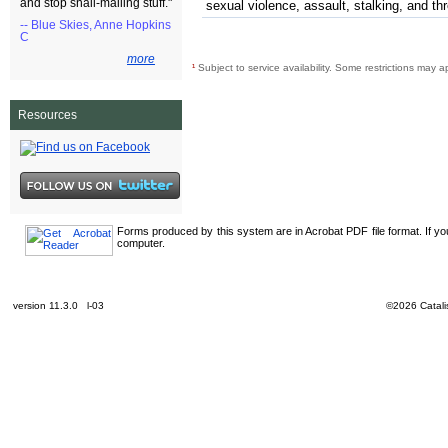
and stop snail-mailing stuff."
sexual violence, assault, stalking, and th
-- Blue Skies, Anne Hopkins
C
more
¹
Subject to service availability. Some restrictions may a
Resources
Forms produced by this system are in Acrobat PDF file format. If y
computer.
version 11.3.0 l-03
©2026 Catalis