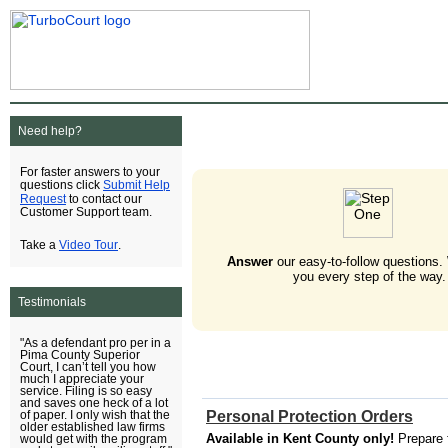
Need help?
For faster answers to your
Submit Help
questions click
Request
to contact our
Customer Support team.
Video Tour
Take a
.
Answer
our easy-to-follow questions.
you every step of the way.
Testimonials
"As a defendant pro per in a
Pima County Superior
Court, I can’t tell you how
much I appreciate your
service. Filing is so easy
and saves one heck of a lot
Personal Protection Orders
of paper. I only wish that the
older established law firms
Available in Kent County only!
Prepare 
would get with the program