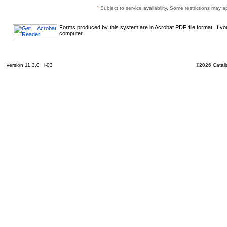
¹
Subject to service availability. Some restrictions may a
Forms produced by this system are in Acrobat PDF file format. If y
computer.
version 11.3.0 l-03
©2026 Catalis