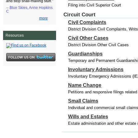
and stop snail-mailing stuff."
Filing into Civil Superior Court
-- Blue Skies, Anne Hopkins
C
Circuit Court
more
Civil Complaints
District Division Civil Complaints, Wri
Resources
Civil Other Cases
District Division Other Civil Cases
Guardianships
Temporary and Permanent Guardianships
Involuntary Admissions
Involuntary Emergency Admissions (IE
Name Change
Petitions and responsive filings relat
Small Claims
Individual and commercial small claim
Wills and Estates
Estate administration and other estate