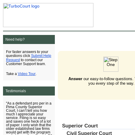
Need help?
For faster answers to your
Submit Help
questions click
Request
to contact our
Customer Support team.
Video Tour
Take a
.
Answer
our easy-to-follow questions.
you every step of the way.
Testimonials
"As a defendant pro per in a
Pima County Superior
Court, I can’t tell you how
much I appreciate your
service. Filing is so easy
and saves one heck of a lot
Superior Court
of paper. I only wish that the
older established law firms
would get with the program
Civil Superior Court