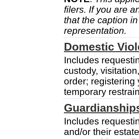
filers. If you are 
that the caption i
representation.
Domestic Vio
Includes requesti
custody, visitatio
order; registering
temporary restrain
Guardianship
Includes requesti
and/or their esta