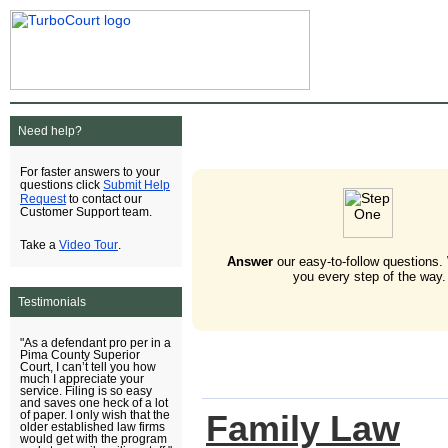
Need help?
For faster answers to your
Submit Help
questions click
Request
to contact our
Customer Support team.
Video Tour
Take a
.
Answer
our easy-to-follow questions.
you every step of the way.
Testimonials
"As a defendant pro per in a
Pima County Superior
Court, I can’t tell you how
much I appreciate your
service. Filing is so easy
and saves one heck of a lot
Family Law
of paper. I only wish that the
older established law firms
would get with the program