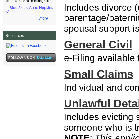
and stop snail-mailing stuff."
Includes divorce (
-- Blue Skies, Anne Hopkins
C
parentage/paternity
more
spousal support i
Resources
General Civil
e-Filing availabl
Small Claims
Individual and co
Unlawful Detai
Includes evicting
someone who is try
NOTE
:
This applic