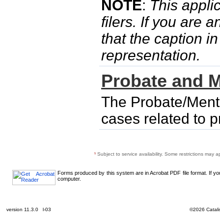
NOTE
:
This applic
filers. If you are 
that the caption i
representation.
Probate and M
The Probate/Menta
cases related to 
¹
Subject to service availability. Some restrictions may a
Forms produced by this system are in Acrobat PDF file format. If y
computer.
version 11.3.0 l-03
©2026 Catalis