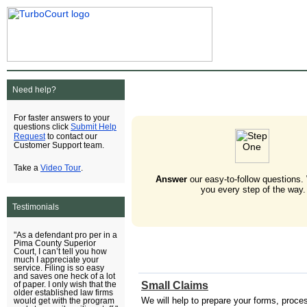
Need help?
For faster answers to your
Submit Help
questions click
Request
to contact our
Customer Support team.
Video Tour
Take a
.
Answer
our easy-to-follow questions.
you every step of the way.
Testimonials
"As a defendant pro per in a
Pima County Superior
Court, I can’t tell you how
much I appreciate your
service. Filing is so easy
and saves one heck of a lot
Small Claims
of paper. I only wish that the
older established law firms
We will help to prepare your forms, process 
would get with the program