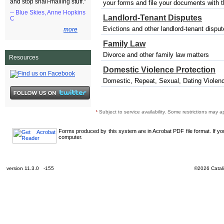
and stop snail-mailing stuff."
your forms and file your documents with the
-- Blue Skies, Anne Hopkins
Landlord-Tenant Disputes
C
Evictions and other landlord-tenant dispu
more
Family Law
Divorce and other family law matters
Resources
Domestic Violence Protection
Domestic, Repeat, Sexual, Dating Violenc
¹
Subject to service availability. Some restrictions may a
Forms produced by this system are in Acrobat PDF file format. If y
computer.
version 11.3.0 -155
©2026 Catali