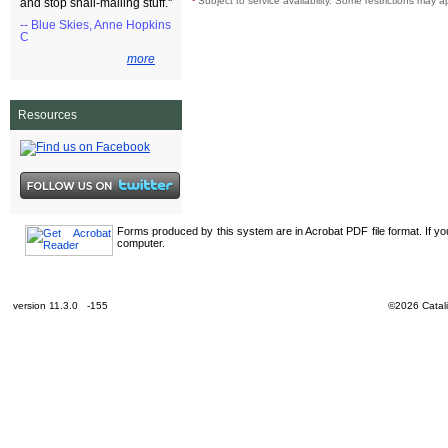
¹
Subject to service availability. Some restrictions may a
and stop snail-mailing stuff."
-- Blue Skies, Anne Hopkins
C
more
Resources
Forms produced by this system are in Acrobat PDF file format. If y
computer.
version 11.3.0 -155
©2026 Catali