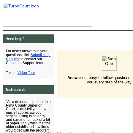
Need help?
For faster answers to your
Submit Help
questions click
Request
to contact our
Customer Support team.
Video Tour
Take a
.
Answer
our easy-to-follow questions.
you every step of the way.
Testimonials
"As a defendant pro per in a
Pima County Superior
Court, I can’t tell you how
much I appreciate your
service. Filing is so easy
and saves one heck of a lot
of paper. I only wish that the
older established law firms
would get with the program