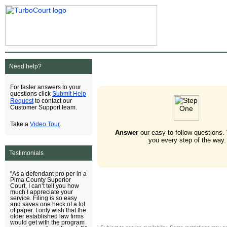
Need help?
For faster answers to your
Submit Help
questions click
Request
to contact our
Customer Support team.
Video Tour
Take a
.
Answer
our easy-to-follow questions.
you every step of the way.
Testimonials
"As a defendant pro per in a
Pima County Superior
Court, I can’t tell you how
much I appreciate your
service. Filing is so easy
and saves one heck of a lot
of paper. I only wish that the
older established law firms
would get with the program