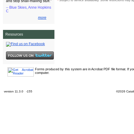
¹
Subject to service availability. Some restrictions may a
and stop snail-mailing stuff."
-- Blue Skies, Anne Hopkins
C
more
Resources
Forms produced by this system are in Acrobat PDF file format. If y
computer.
version 11.3.0 -155
©2026 Catali