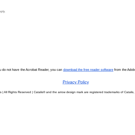
pply.
ou do not have the Acrobat Reader, you can
download the free reader software
from the Adobe 
Privacy Policy
s | All Rights Reserved | Catalis® and the arrow design mark are registered trademarks of Catal