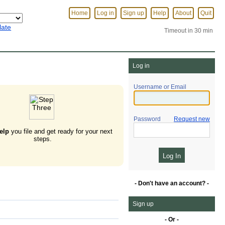
Home
Log in
Sign up
Help
About
Quit
late
Timeout in 30 min
Log in
Username or Email
Password
Request new
elp
you file and get ready for your next
steps.
- Don't have an account? -
Sign up
- Or -