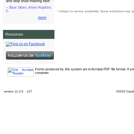
and stop snail-mailing stuff."
-- Blue Skies, Anne Hopkins
C
¹
Subject to service availability. Some restrictions may a
more
Resources
Forms produced by this system are in Acrobat PDF file format. If y
computer.
version 11.3.0 -127
©2026 Catali