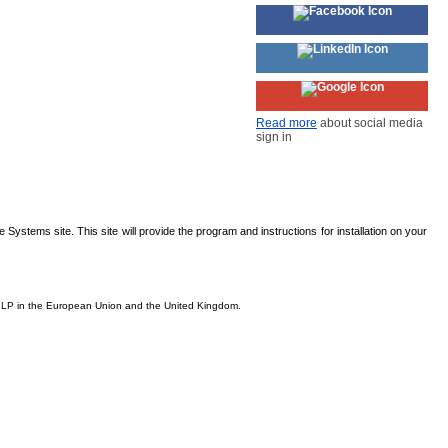
Read more
about social media
sign in
Systems site. This site will provide the program and instructions for installation on your
is, LP in the European Union and the United Kingdom.