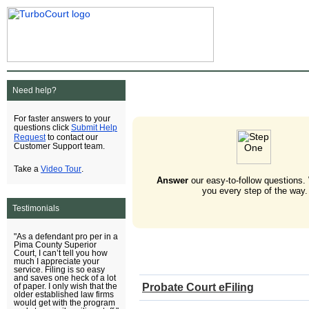
Need help?
For faster answers to your
Submit Help
questions click
Request
to contact our
Customer Support team.
Video Tour
Take a
.
Answer
our easy-to-follow questions.
you every step of the way.
Testimonials
"As a defendant pro per in a
Pima County Superior
Court, I can’t tell you how
much I appreciate your
service. Filing is so easy
and saves one heck of a lot
Probate Court eFiling
of paper. I only wish that the
older established law firms
would get with the program