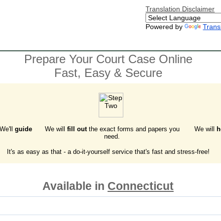
Translation Disclaimer
Powered by
Trans
Prepare Your Court Case Online
Fast, Easy & Secure
 We'll
guide
We will
fill out
the exact forms and papers you
We will
h
need.
It's as easy as that - a do-it-yourself service that's fast and stress-free!
Available in
Connecticut