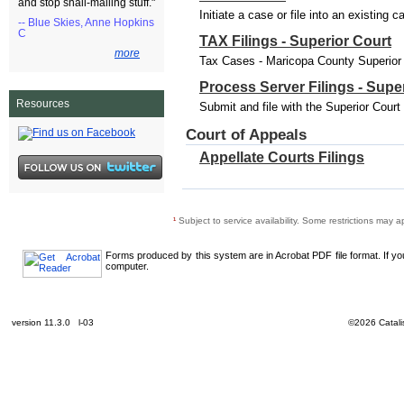
and stop snail-mailing stuff."
Initiate a case or file into an existing 
-- Blue Skies, Anne Hopkins
C
TAX Filings - Superior Court
more
Tax Cases - Maricopa County Superior C
Process Server Filings - Supe
Resources
Submit and file with the Superior Cour
Court of Appeals
Appellate Courts Filings
¹
Subject to service availability. Some restrictions may a
Forms produced by this system are in Acrobat PDF file format. If y
computer.
version 11.3.0 l-03
©2026 Catalis