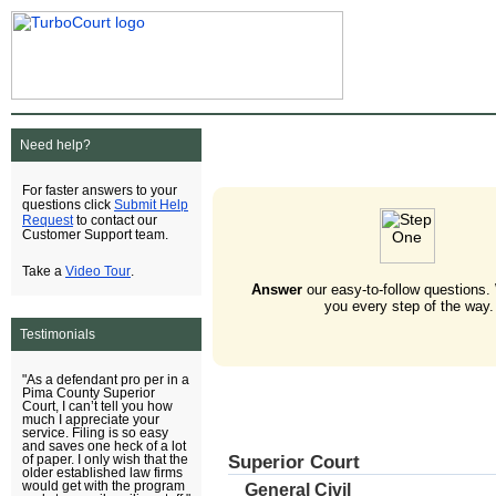
Need help?
For faster answers to your
Submit Help
questions click
Request
to contact our
Customer Support team.
Video Tour
Take a
.
Answer
our easy-to-follow questions.
you every step of the way.
Testimonials
"As a defendant pro per in a
Pima County Superior
Court, I can’t tell you how
much I appreciate your
service. Filing is so easy
and saves one heck of a lot
Superior Court
of paper. I only wish that the
older established law firms
would get with the program
General Civil