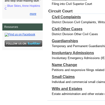
and stop snail-mailing stuff."
Filing into Civil Superior Court
-- Blue Skies, Anne Hopkins
C
Circuit Court
more
Civil Complaints
District Division Civil Complaints, Wri
Resources
Civil Other Cases
District Division Other Civil Cases
Guardianships
Temporary and Permanent Guardianships
Involuntary Admissions
Involuntary Emergency Admissions (IE
Name Change
Petitions and responsive filings relat
Small Claims
Individual and commercial small claim
Wills and Estates
Estate administration and other estate