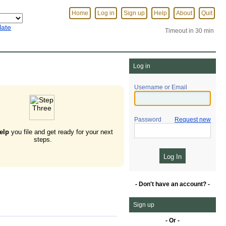
Home
Log in
Sign up
Help
About
Quit
late
Timeout in 30 min
Log in
Username or Email
Password
Request new
elp
you file and get ready for your next
steps.
- Don't have an account? -
Sign up
- Or -