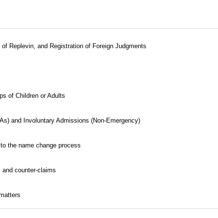
ts of Replevin, and Registration of Foreign Judgments
 of Children or Adults
As) and Involuntary Admissions (Non-Emergency)
ed to the name change process
s and counter-claims
 matters