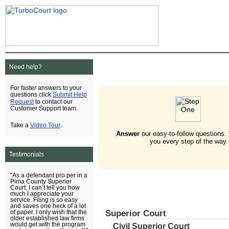
Need help?
For faster answers to your
Submit Help
questions click
Request
to contact our
Customer Support team.
Video Tour
Take a
.
Answer
our easy-to-follow questions.
you every step of the way.
Testimonials
"As a defendant pro per in a
Pima County Superior
Court, I can’t tell you how
much I appreciate your
service. Filing is so easy
and saves one heck of a lot
Superior Court
of paper. I only wish that the
older established law firms
would get with the program
Civil Superior Court