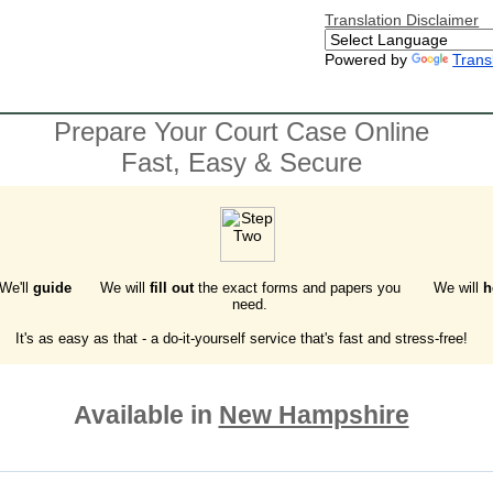
Translation Disclaimer
Powered by
Trans
Prepare Your Court Case Online
Fast, Easy & Secure
 We'll
guide
We will
fill out
the exact forms and papers you
We will
h
need.
It's as easy as that - a do-it-yourself service that's fast and stress-free!
Available in
New Hampshire