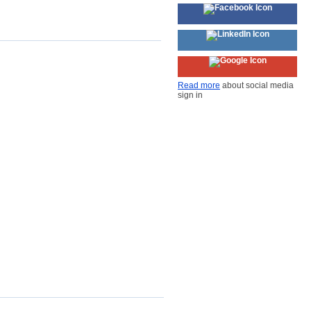
Read more
about social media
sign in