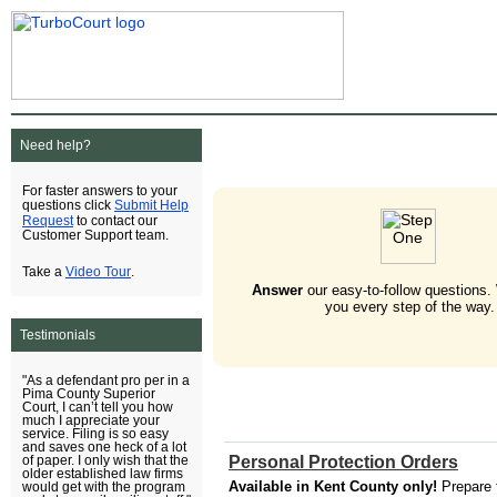
Need help?
For faster answers to your
Submit Help
questions click
Request
to contact our
Customer Support team.
Video Tour
Take a
.
Answer
our easy-to-follow questions.
you every step of the way.
Testimonials
"As a defendant pro per in a
Pima County Superior
Court, I can’t tell you how
much I appreciate your
service. Filing is so easy
and saves one heck of a lot
Personal Protection Orders
of paper. I only wish that the
older established law firms
Available in Kent County only!
Prepare 
would get with the program