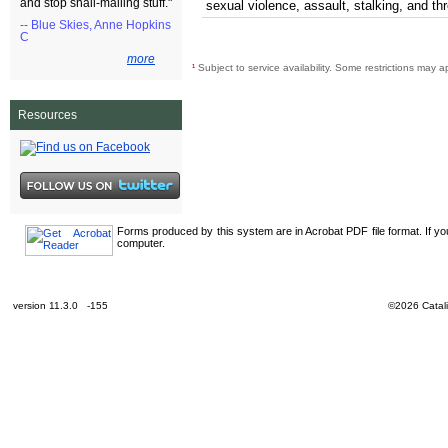
and stop snail-mailing stuff."
sexual violence, assault, stalking, and th
-- Blue Skies, Anne Hopkins
C
more
¹
Subject to service availability. Some restrictions may a
Resources
Forms produced by this system are in Acrobat PDF file format. If y
computer.
version 11.3.0 -155
©2026 Catali