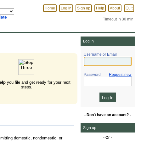
Home
Log in
Sign up
Help
About
Quit
late
Timeout in 30 min
Log in
Username or Email
Password
Request new
elp
you file and get ready for your next
steps.
- Don't have an account? -
Sign up
- Or -
mitting domestic, nondomestic, or