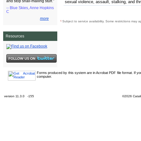
and stop snail-mailing stuff."
sexual violence, assault, stalking, and th
-- Blue Skies, Anne Hopkins
C
more
¹
Subject to service availability. Some restrictions may a
Resources
Forms produced by this system are in Acrobat PDF file format. If y
computer.
version 11.3.0 -155
©2026 Catali