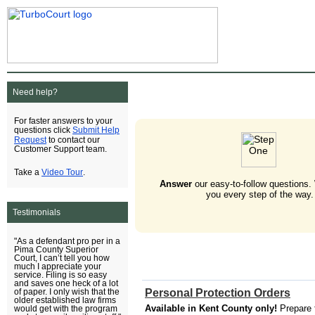
Need help?
For faster answers to your
Submit Help
questions click
Request
to contact our
Customer Support team.
Video Tour
Take a
.
Answer
our easy-to-follow questions.
you every step of the way.
Testimonials
"As a defendant pro per in a
Pima County Superior
Court, I can’t tell you how
much I appreciate your
service. Filing is so easy
and saves one heck of a lot
Personal Protection Orders
of paper. I only wish that the
older established law firms
Available in Kent County only!
Prepare 
would get with the program