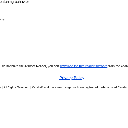
reatening behavior.
pply.
ou do not have the Acrobat Reader, you can
download the free reader software
from the Adobe 
Privacy Policy
s | All Rights Reserved | Catalis® and the arrow design mark are registered trademarks of Catal