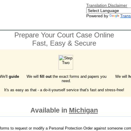
Translation Disclaimer
Powered by
Trans
Prepare Your Court Case Online
Fast, Easy & Secure
 We'll
guide
We will
fill out
the exact forms and papers you
We will
h
need.
It's as easy as that - a do-it-yourself service that's fast and stress-free!
Available in
Michigan
forms to request or modify a Personal Protection Order against someone com