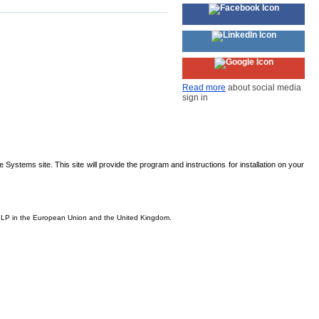
Read more
about social media
sign in
Systems site. This site will provide the program and instructions for installation on your
is, LP in the European Union and the United Kingdom.