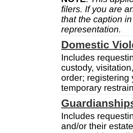
filers. If you are 
that the caption i
representation.
Domestic Vio
Includes requesti
custody, visitatio
order; registering
temporary restrain
Guardianship
Includes requesti
and/or their esta