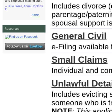
and stop snail-mailing stuff."
Includes divorce (
-- Blue Skies, Anne Hopkins
C
parentage/paternity
more
spousal support i
Resources
General Civil
e-Filing availabl
Small Claims
Individual and co
Unlawful Detai
Includes evicting
someone who is try
NOTE
:
This applic