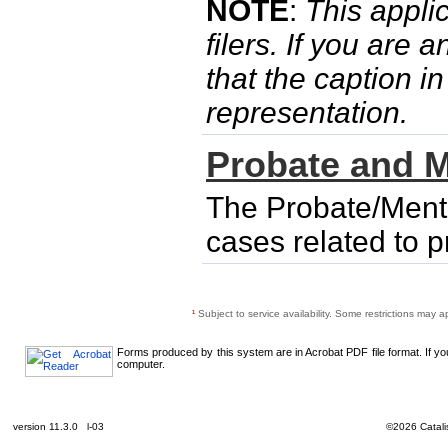
NOTE
:
This applic
filers. If you are 
that the caption i
representation.
Probate and M
The Probate/Menta
cases related to 
¹
Subject to service availability. Some restrictions may a
Forms produced by this system are in Acrobat PDF file format. If y
computer.
version 11.3.0 l-03
©2026 Catalis