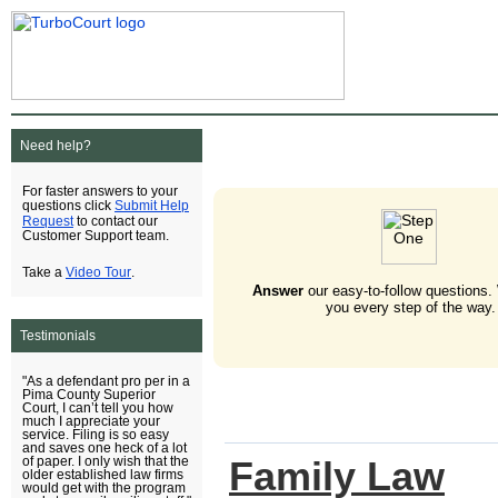
Need help?
For faster answers to your
Submit Help
questions click
Request
to contact our
Customer Support team.
Video Tour
Take a
.
Answer
our easy-to-follow questions.
you every step of the way.
Testimonials
"As a defendant pro per in a
Pima County Superior
Court, I can’t tell you how
much I appreciate your
service. Filing is so easy
and saves one heck of a lot
Family Law
of paper. I only wish that the
older established law firms
would get with the program