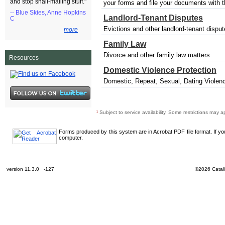
and stop snail-mailing stuff."
your forms and file your documents with the
-- Blue Skies, Anne Hopkins
Landlord-Tenant Disputes
C
Evictions and other landlord-tenant dispu
more
Family Law
Divorce and other family law matters
Resources
Domestic Violence Protection
Domestic, Repeat, Sexual, Dating Violenc
¹
Subject to service availability. Some restrictions may a
Forms produced by this system are in Acrobat PDF file format. If y
computer.
version 11.3.0 -127
©2026 Catali