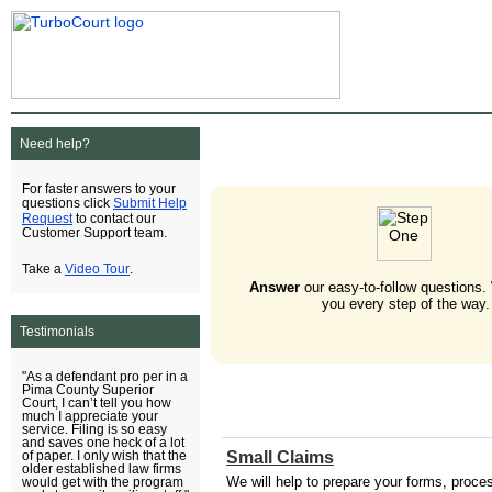
Need help?
For faster answers to your
Submit Help
questions click
Request
to contact our
Customer Support team.
Video Tour
Take a
.
Answer
our easy-to-follow questions.
you every step of the way.
Testimonials
"As a defendant pro per in a
Pima County Superior
Court, I can’t tell you how
much I appreciate your
service. Filing is so easy
and saves one heck of a lot
Small Claims
of paper. I only wish that the
older established law firms
We will help to prepare your forms, process 
would get with the program