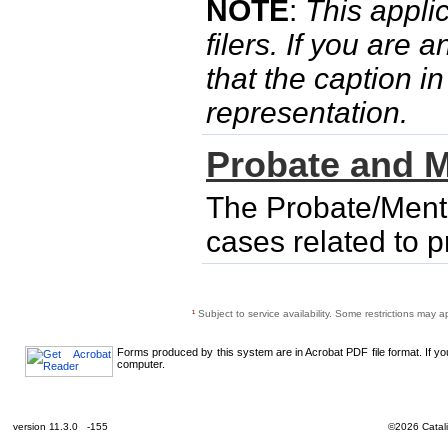
NOTE
:
This applic
filers. If you are 
that the caption i
representation.
Probate and M
The Probate/Menta
cases related to 
¹
Subject to service availability. Some restrictions may a
Forms produced by this system are in Acrobat PDF file format. If y
computer.
version 11.3.0 -155
©2026 Catali