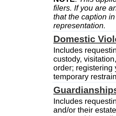
filers. If you are 
that the caption i
representation.
Domestic Vio
Includes requesti
custody, visitatio
order; registering
temporary restrain
Guardianship
Includes requesti
and/or their esta