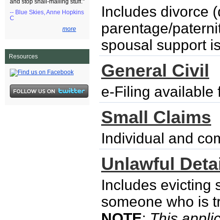
and stop snail-mailing stuff."
Includes divorce (
-- Blue Skies, Anne Hopkins
C
parentage/paternity
more
spousal support i
Resources
General Civil
e-Filing availabl
Small Claims
Individual and co
Unlawful Detai
Includes evicting
someone who is try
NOTE
:
This applic