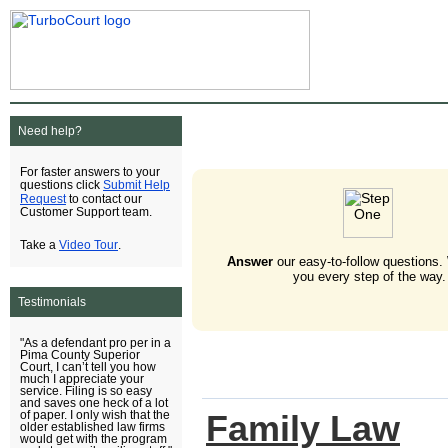
Need help?
For faster answers to your
Submit Help
questions click
Request
to contact our
Customer Support team.
Video Tour
Take a
.
Answer
our easy-to-follow questions.
you every step of the way.
Testimonials
"As a defendant pro per in a
Pima County Superior
Court, I can’t tell you how
much I appreciate your
service. Filing is so easy
and saves one heck of a lot
Family Law
of paper. I only wish that the
older established law firms
would get with the program