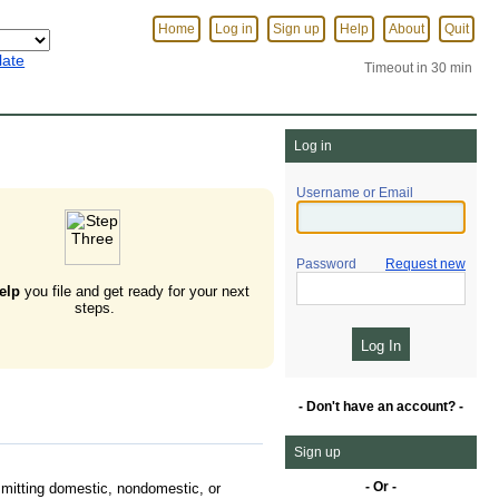
Home
Log in
Sign up
Help
About
Quit
late
Timeout in 30 min
Log in
Username or Email
Password
Request new
elp
you file and get ready for your next
steps.
- Don't have an account? -
Sign up
- Or -
mitting domestic, nondomestic, or