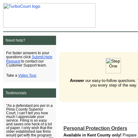
Need help?
For faster answers to your
Submit Help
questions click
Request
to contact our
Customer Support team.
Video Tour
Take a
.
Answer
our easy-to-follow questions.
you every step of the way.
Testimonials
"As a defendant pro per in a
Pima County Superior
Court, I can’t tell you how
much I appreciate your
service. Filing is so easy
and saves one heck of a lot
Personal Protection Orders
of paper. I only wish that the
older established law firms
Available in Kent County only!
Prepare 
would get with the program