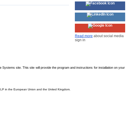
Read more
about social media
sign in
Systems site. This site will provide the program and instructions for installation on your
is, LP in the European Union and the United Kingdom.