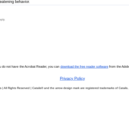
reatening behavior.
pply.
ou do not have the Acrobat Reader, you can
download the free reader software
from the Adobe 
Privacy Policy
s | All Rights Reserved | Catalis® and the arrow design mark are registered trademarks of Catal