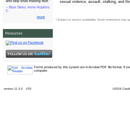
and stop snail-mailing stuff."
sexual violence, assault, stalking, and th
-- Blue Skies, Anne Hopkins
C
more
¹
Subject to service availability. Some restrictions may a
Resources
Forms produced by this system are in Acrobat PDF file format. If y
computer.
version 11.3.0 -155
©2026 Catali