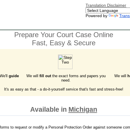
Translation Disclaimer
Powered by
Trans
Prepare Your Court Case Online
Fast, Easy & Secure
 We'll
guide
We will
fill out
the exact forms and papers you
We will
h
need.
It's as easy as that - a do-it-yourself service that's fast and stress-free!
Available in
Michigan
forms to request or modify a Personal Protection Order against someone com