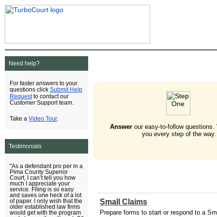
Need help?
For faster answers to your
Submit Help
questions click
Request
to contact our
Customer Support team.
Video Tour
Take a
.
Answer
our easy-to-follow questions.
you every step of the way.
Testimonials
"As a defendant pro per in a
Pima County Superior
Court, I can’t tell you how
much I appreciate your
service. Filing is so easy
and saves one heck of a lot
Small Claims
of paper. I only wish that the
older established law firms
Prepare forms to start or respond to a Sm
would get with the program