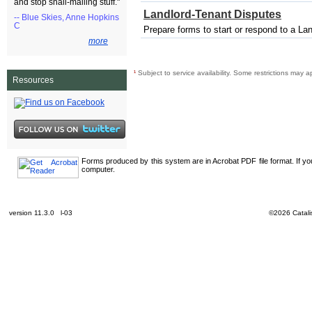
and stop snail-mailing stuff."
Landlord-Tenant Disputes
-- Blue Skies, Anne Hopkins
C
Prepare forms to start or respond to a La
more
¹
Subject to service availability. Some restrictions may a
Resources
Forms produced by this system are in Acrobat PDF file format. If y
computer.
version 11.3.0 l-03
©2026 Catalis