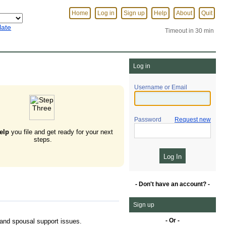
Home
Log in
Sign up
Help
About
Quit
late
Timeout in 30 min
Log in
Username or Email
Password
Request new
elp
you file and get ready for your next
steps.
- Don't have an account? -
Sign up
- Or -
, and spousal support issues.