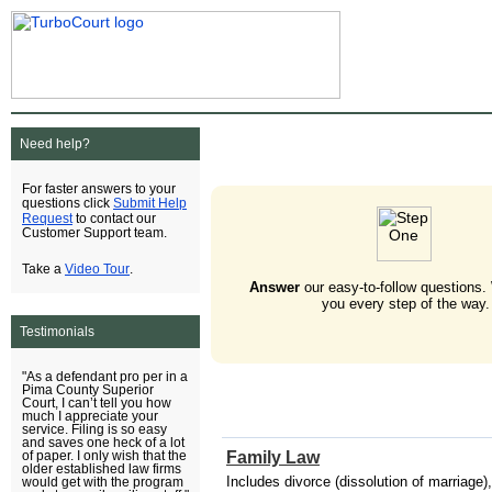
Need help?
For faster answers to your
Submit Help
questions click
Request
to contact our
Customer Support team.
Video Tour
Take a
.
Answer
our easy-to-follow questions.
you every step of the way.
Testimonials
"As a defendant pro per in a
Pima County Superior
Court, I can’t tell you how
much I appreciate your
service. Filing is so easy
and saves one heck of a lot
Family Law
of paper. I only wish that the
older established law firms
Includes divorce (dissolution of marriage),
would get with the program