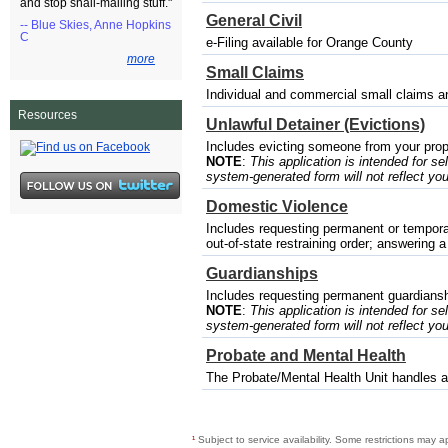
and stop snail-mailing stuff."
General Civil
-- Blue Skies, Anne Hopkins
C
e-Filing available for Orange County
more
Small Claims
Individual and commercial small claims a
Resources
Unlawful Detainer (Evictions)
Includes evicting someone from your prop
NOTE
:
This application is intended for sel
system-generated form will not reflect you
Domestic Violence
Includes requesting permanent or temporary
out-of-state restraining order; answering a
Guardianships
Includes requesting permanent guardianshi
NOTE
:
This application is intended for sel
system-generated form will not reflect you
Probate and Mental Health
The Probate/Mental Health Unit handles a 
¹
Subject to service availability. Some restrictions may a