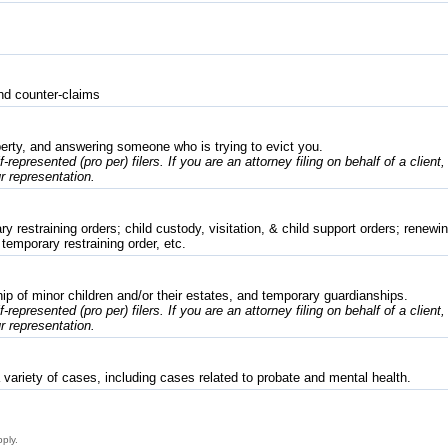
nd counter-claims
erty, and answering someone who is trying to evict you.
f-represented (pro per) filers. If you are an attorney filing on behalf of a client
r representation.
 restraining orders; child custody, visitation, & child support orders; renewing
 temporary restraining order, etc.
p of minor children and/or their estates, and temporary guardianships.
f-represented (pro per) filers. If you are an attorney filing on behalf of a client
r representation.
variety of cases, including cases related to probate and mental health.
pply.