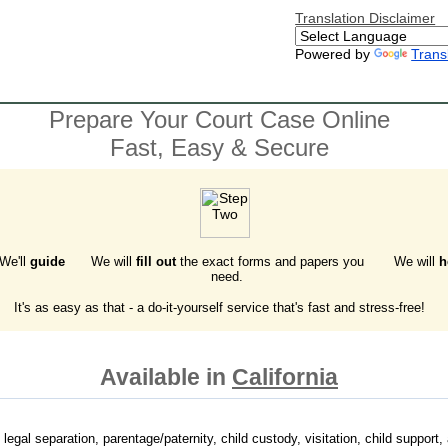
Translation Disclaimer
Powered by
Trans
Prepare Your Court Case Online
Fast, Easy & Secure
 We'll
guide
We will
fill out
the exact forms and papers you
We will
h
need.
It's as easy as that - a do-it-yourself service that's fast and stress-free!
Available in
California
 legal separation, parentage/paternity, child custody, visitation, child support