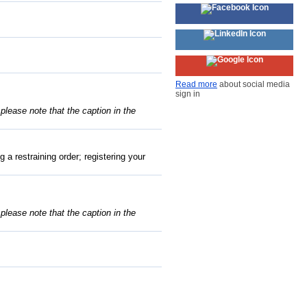
Read more
about social media
sign in
, please note that the caption in the
 a restraining order; registering your
, please note that the caption in the