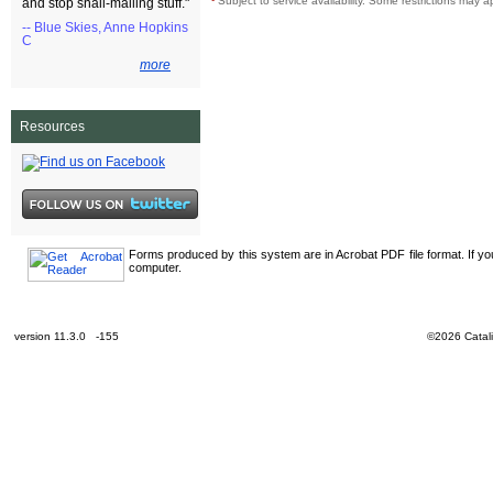
¹
Subject to service availability. Some restrictions may a
and stop snail-mailing stuff."
-- Blue Skies, Anne Hopkins
C
more
Resources
Forms produced by this system are in Acrobat PDF file format. If y
computer.
version 11.3.0 -155
©2026 Catali