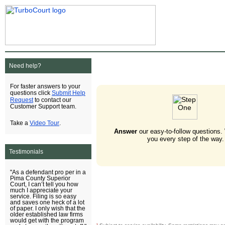
Need help?
For faster answers to your
Submit Help
questions click
Request
to contact our
Customer Support team.
Video Tour
Take a
.
Answer
our easy-to-follow questions.
you every step of the way.
Testimonials
"As a defendant pro per in a
Pima County Superior
Court, I can’t tell you how
much I appreciate your
service. Filing is so easy
and saves one heck of a lot
of paper. I only wish that the
older established law firms
would get with the program