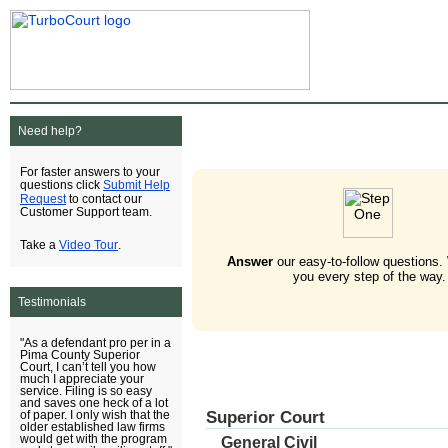
Need help?
For faster answers to your
Submit Help
questions click
Request
to contact our
Customer Support team.
Video Tour
Take a
.
Answer
our easy-to-follow questions.
you every step of the way.
Testimonials
"As a defendant pro per in a
Pima County Superior
Court, I can’t tell you how
much I appreciate your
service. Filing is so easy
and saves one heck of a lot
Superior Court
of paper. I only wish that the
older established law firms
would get with the program
General Civil