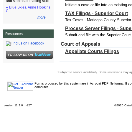
and stop snail-mailing stuff."
Initiate a case or file into an existing 
-- Blue Skies, Anne Hopkins
C
TAX Filings - Superior Court
more
Tax Cases - Maricopa County Superior C
Process Server Filings - Supe
Resources
Submit and file with the Superior Cour
Court of Appeals
Appellate Courts Filings
¹
Subject to service availability. Some restrictions may a
Forms produced by this system are in Acrobat PDF file format. If y
computer.
version 11.3.0 -127
©2026 Catali