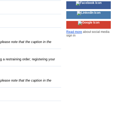
Read more
about social media
sign in
, please note that the caption in the
 a restraining order; registering your
, please note that the caption in the