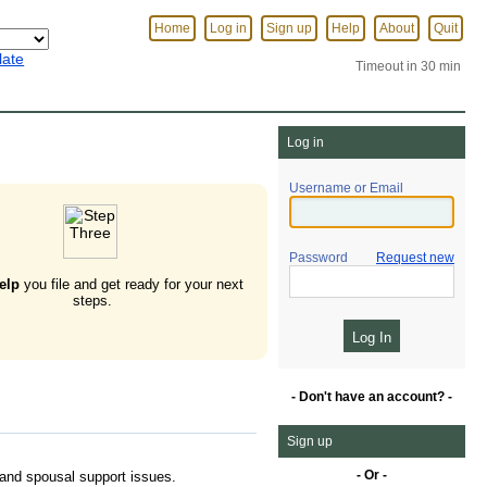
Home
Log in
Sign up
Help
About
Quit
late
Timeout in 30 min
Log in
Username or Email
Password
Request new
elp
you file and get ready for your next
steps.
- Don't have an account? -
Sign up
- Or -
, and spousal support issues.