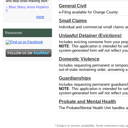
and stop snail-mailing stuff."
General Civil
-- Blue Skies, Anne Hopkins
C
e-Filing available for Orange County
more
Small Claims
Individual and commercial small claims a
Resources
Unlawful Detainer (Evictions)
Includes evicting someone from your prop
NOTE
:
This application is intended for sel
system-generated form will not reflect you
Domestic Violence
Includes requesting permanent or temporary
out-of-state restraining order; answering a
Guardianships
Includes requesting permanent guardianshi
NOTE
:
This application is intended for sel
system-generated form will not reflect you
Probate and Mental Health
The Probate/Mental Health Unit handles a 
¹
Subject to service availability. Some restrictions may a