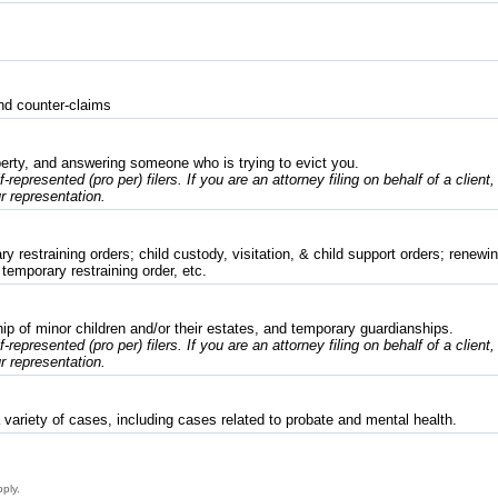
nd counter-claims
erty, and answering someone who is trying to evict you.
f-represented (pro per) filers. If you are an attorney filing on behalf of a client
r representation.
 restraining orders; child custody, visitation, & child support orders; renewing
 temporary restraining order, etc.
p of minor children and/or their estates, and temporary guardianships.
f-represented (pro per) filers. If you are an attorney filing on behalf of a client
r representation.
variety of cases, including cases related to probate and mental health.
pply.