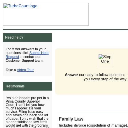
Need help?
For faster answers to your
Submit Help
questions click
Request
to contact our
Customer Support team.
Video Tour
Take a
.
Answer
our easy-to-follow questions.
you every step of the way.
Testimonials
"As a defendant pro per in a
Pima County Superior
Court, I can’t tell you how
much I appreciate your
service. Filing is so easy
and saves one heck of a lot
Family Law
of paper. I only wish that the
older established law firms
Includes divorce (dissolution of marriage),
would get with the program