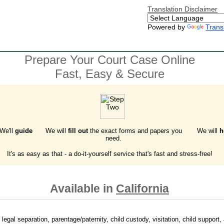
Translation Disclaimer
Powered by
Trans
Prepare Your Court Case Online
Fast, Easy & Secure
 We'll
guide
We will
fill out
the exact forms and papers you
We will
h
need.
It's as easy as that - a do-it-yourself service that's fast and stress-free!
Available in
California
 legal separation, parentage/paternity, child custody, visitation, child support