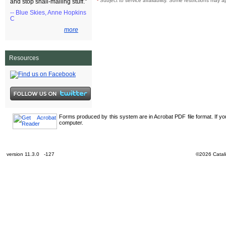
¹
Subject to service availability. Some restrictions may a
and stop snail-mailing stuff."
-- Blue Skies, Anne Hopkins
C
more
Resources
Forms produced by this system are in Acrobat PDF file format. If y
computer.
version 11.3.0 -127
©2026 Catali