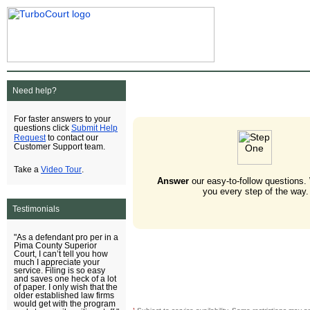
Need help?
For faster answers to your
Submit Help
questions click
Request
to contact our
Customer Support team.
Video Tour
Take a
.
Answer
our easy-to-follow questions.
you every step of the way.
Testimonials
"As a defendant pro per in a
Pima County Superior
Court, I can’t tell you how
much I appreciate your
service. Filing is so easy
and saves one heck of a lot
of paper. I only wish that the
older established law firms
would get with the program