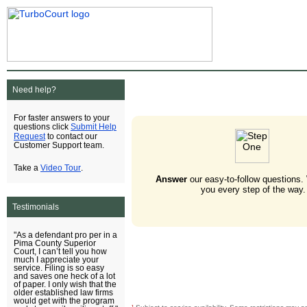
Need help?
For faster answers to your
Submit Help
questions click
Request
to contact our
Customer Support team.
Video Tour
Take a
.
Answer
our easy-to-follow questions.
you every step of the way.
Testimonials
"As a defendant pro per in a
Pima County Superior
Court, I can’t tell you how
much I appreciate your
service. Filing is so easy
and saves one heck of a lot
of paper. I only wish that the
older established law firms
would get with the program