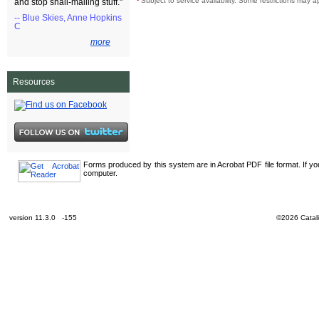
¹
Subject to service availability. Some restrictions may a
and stop snail-mailing stuff."
-- Blue Skies, Anne Hopkins
C
more
Resources
Forms produced by this system are in Acrobat PDF file format. If y
computer.
version 11.3.0 -155
©2026 Catali