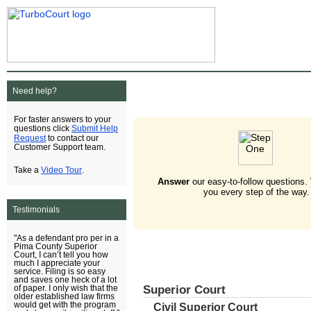
Need help?
For faster answers to your
Submit Help
questions click
Request
to contact our
Customer Support team.
Video Tour
Take a
.
Answer
our easy-to-follow questions.
you every step of the way.
Testimonials
"As a defendant pro per in a
Pima County Superior
Court, I can’t tell you how
much I appreciate your
service. Filing is so easy
and saves one heck of a lot
Superior Court
of paper. I only wish that the
older established law firms
would get with the program
Civil Superior Court