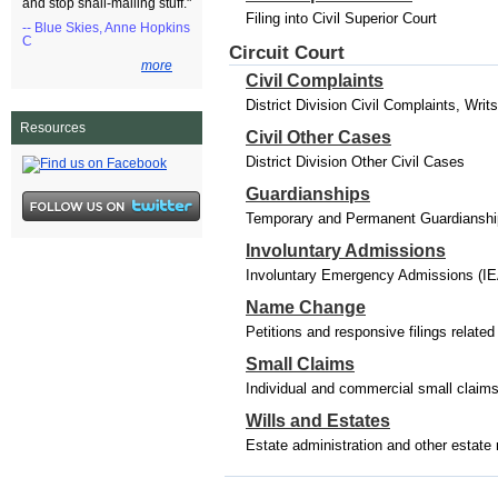
and stop snail-mailing stuff."
Filing into Civil Superior Court
-- Blue Skies, Anne Hopkins
C
Circuit Court
more
Civil Complaints
District Division Civil Complaints, Wri
Resources
Civil Other Cases
District Division Other Civil Cases
Guardianships
Temporary and Permanent Guardianships
Involuntary Admissions
Involuntary Emergency Admissions (IE
Name Change
Petitions and responsive filings relat
Small Claims
Individual and commercial small claim
Wills and Estates
Estate administration and other estate