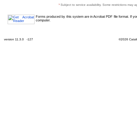
¹
Subject to service availability. Some restrictions may a
Forms produced by this system are in Acrobat PDF file format. If y
computer.
version 11.3.0 -127
©2026 Catali