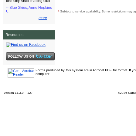
and stop snail-mailing stuff."
-- Blue Skies, Anne Hopkins
C
¹
Subject to service availability. Some restrictions may a
more
Resources
Forms produced by this system are in Acrobat PDF file format. If y
computer.
version 11.3.0 -127
©2026 Catali