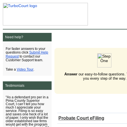
Need help?
For faster answers to your
Submit Help
questions click
Request
to contact our
Customer Support team.
Video Tour
Take a
.
Answer
our easy-to-follow questions.
you every step of the way.
Testimonials
"As a defendant pro per in a
Pima County Superior
Court, I can’t tell you how
much I appreciate your
service. Filing is so easy
and saves one heck of a lot
Probate Court eFiling
of paper. I only wish that the
older established law firms
would get with the program