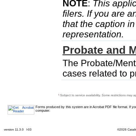
NOTE
:
This applic
filers. If you are 
that the caption i
representation.
Probate and M
The Probate/Menta
cases related to 
¹
Subject to service availability. Some restrictions may a
Forms produced by this system are in Acrobat PDF file format. If y
computer.
version 11.3.0 l-03
©2026 Catalis