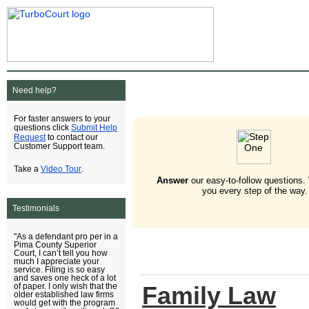
Need help?
For faster answers to your
Submit Help
questions click
Request
to contact our
Customer Support team.
Video Tour
Take a
.
Answer
our easy-to-follow questions.
you every step of the way.
Testimonials
"As a defendant pro per in a
Pima County Superior
Court, I can’t tell you how
much I appreciate your
service. Filing is so easy
and saves one heck of a lot
Family Law
of paper. I only wish that the
older established law firms
would get with the program