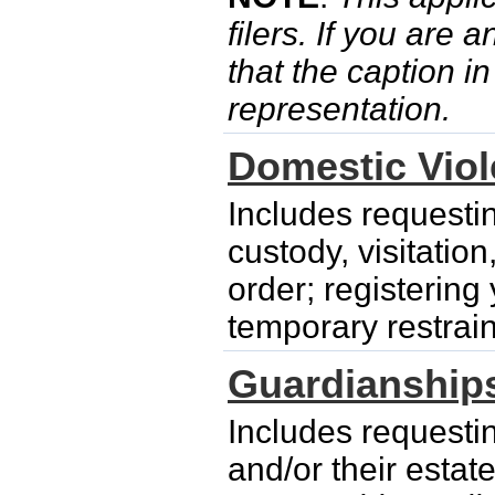
filers. If you are 
that the caption i
representation.
Domestic Vio
Includes requesti
custody, visitatio
order; registering
temporary restrain
Guardianship
Includes requesti
and/or their esta