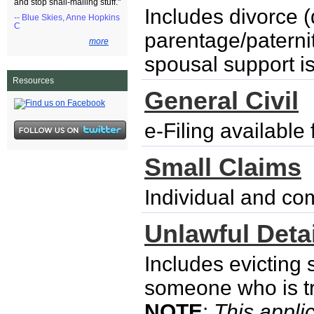
and stop snail-mailing stuff."
Includes divorce (
-- Blue Skies, Anne Hopkins
C
parentage/paternity
more
spousal support i
Resources
General Civil
e-Filing availabl
Small Claims
Individual and co
Unlawful Detai
Includes evicting
someone who is try
NOTE
:
This applic