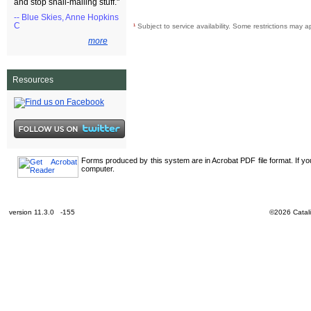
and stop snail-mailing stuff."
-- Blue Skies, Anne Hopkins
C
¹
Subject to service availability. Some restrictions may a
more
Resources
Forms produced by this system are in Acrobat PDF file format. If y
computer.
version 11.3.0 -155
©2026 Catali