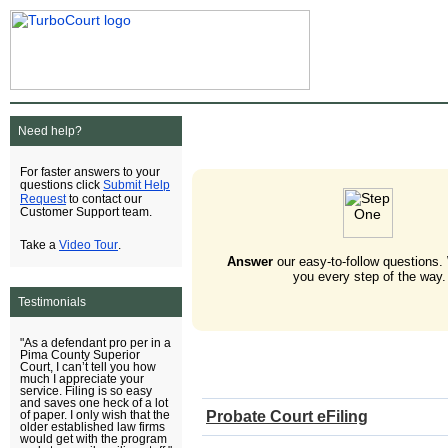
Need help?
For faster answers to your
Submit Help
questions click
Request
to contact our
Customer Support team.
Video Tour
Take a
.
Answer
our easy-to-follow questions.
you every step of the way.
Testimonials
"As a defendant pro per in a
Pima County Superior
Court, I can’t tell you how
much I appreciate your
service. Filing is so easy
and saves one heck of a lot
Probate Court eFiling
of paper. I only wish that the
older established law firms
would get with the program