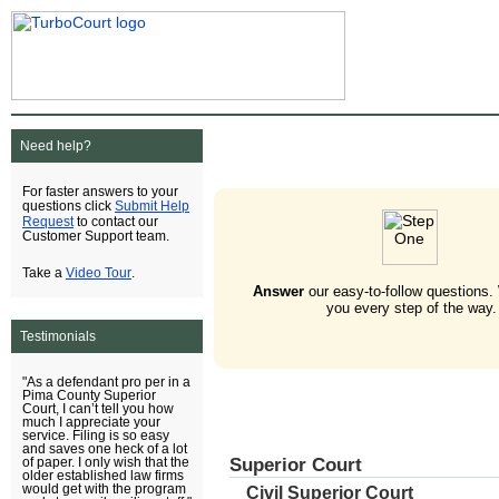
Need help?
For faster answers to your
Submit Help
questions click
Request
to contact our
Customer Support team.
Video Tour
Take a
.
Answer
our easy-to-follow questions.
you every step of the way.
Testimonials
"As a defendant pro per in a
Pima County Superior
Court, I can’t tell you how
much I appreciate your
service. Filing is so easy
and saves one heck of a lot
Superior Court
of paper. I only wish that the
older established law firms
would get with the program
Civil Superior Court