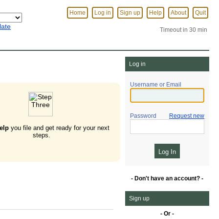
Home
Log in
Sign up
Help
About
Quit
late
Timeout in 30 min
Log in
Username or Email
Password
Request new
elp
you file and get ready for your next
steps.
- Don't have an account? -
Sign up
- Or -