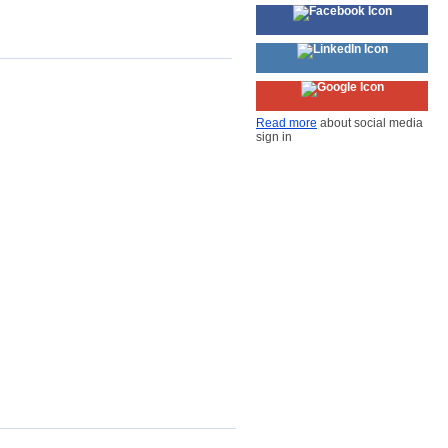
Read more
about social media
sign in