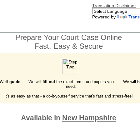
Translation Disclaimer
Powered by
Trans
Prepare Your Court Case Online
Fast, Easy & Secure
 We'll
guide
We will
fill out
the exact forms and papers you
We will
h
need.
It's as easy as that - a do-it-yourself service that's fast and stress-free!
Available in
New Hampshire