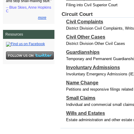
and stop snail-mailing stuff."
Filing into Civil Superior Court
-- Blue Skies, Anne Hopkins
C
Circuit Court
more
Civil Complaints
District Division Civil Complaints, Wri
Resources
Civil Other Cases
District Division Other Civil Cases
Guardianships
Temporary and Permanent Guardianships
Involuntary Admissions
Involuntary Emergency Admissions (IE
Name Change
Petitions and responsive filings relat
Small Claims
Individual and commercial small claim
Wills and Estates
Estate administration and other estate