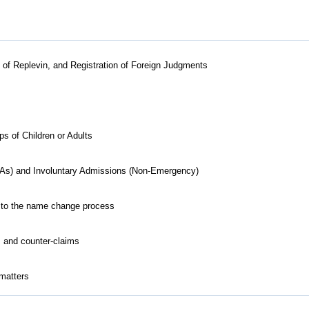
ts of Replevin, and Registration of Foreign Judgments
 of Children or Adults
As) and Involuntary Admissions (Non-Emergency)
ed to the name change process
s and counter-claims
 matters