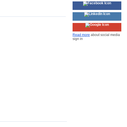
Read more
about social media
sign in