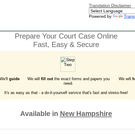
Translation Disclaimer
Powered by
Trans
Prepare Your Court Case Online
Fast, Easy & Secure
 We'll
guide
We will
fill out
the exact forms and papers you
We will
h
need.
It's as easy as that - a do-it-yourself service that's fast and stress-free!
Available in
New Hampshire