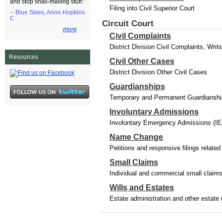
and stop snail-mailing stuff."
Filing into Civil Superior Court
-- Blue Skies, Anne Hopkins
C
Circuit Court
more
Civil Complaints
District Division Civil Complaints, Wri
Resources
Civil Other Cases
District Division Other Civil Cases
Guardianships
Temporary and Permanent Guardianships
Involuntary Admissions
Involuntary Emergency Admissions (IE
Name Change
Petitions and responsive filings relat
Small Claims
Individual and commercial small claim
Wills and Estates
Estate administration and other estate