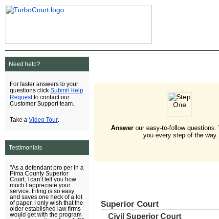
Need help?
For faster answers to your
Submit Help
questions click
Request
to contact our
Customer Support team.
Video Tour
Take a
.
Answer
our easy-to-follow questions.
you every step of the way.
Testimonials
"As a defendant pro per in a
Pima County Superior
Court, I can’t tell you how
much I appreciate your
service. Filing is so easy
and saves one heck of a lot
Superior Court
of paper. I only wish that the
older established law firms
would get with the program
Civil Superior Court