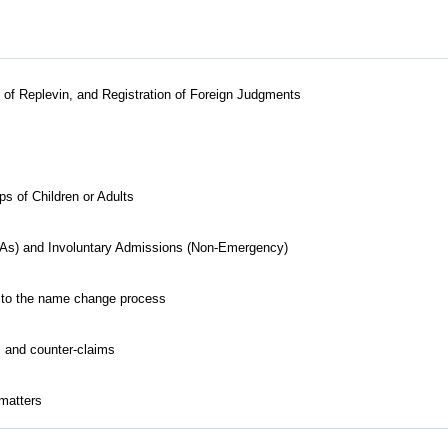
ts of Replevin, and Registration of Foreign Judgments
 of Children or Adults
As) and Involuntary Admissions (Non-Emergency)
ed to the name change process
s and counter-claims
 matters