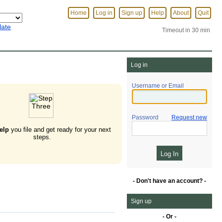
Home
Log in
Sign up
Help
About
Quit
late
Timeout in 30 min
Log in
Username or Email
Password
Request new
elp
you file and get ready for your next
steps.
- Don't have an account? -
Sign up
- Or -