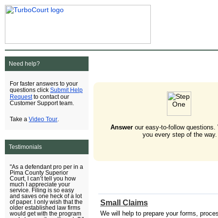
Need help?
For faster answers to your
Submit Help
questions click
Request
to contact our
Customer Support team.
Video Tour
Take a
.
Answer
our easy-to-follow questions.
you every step of the way.
Testimonials
"As a defendant pro per in a
Pima County Superior
Court, I can’t tell you how
much I appreciate your
service. Filing is so easy
and saves one heck of a lot
Small Claims
of paper. I only wish that the
older established law firms
We will help to prepare your forms, process 
would get with the program