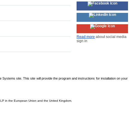
Read more
about social media
sign in
Systems site. This site will provide the program and instructions for installation on your
is, LP in the European Union and the United Kingdom.