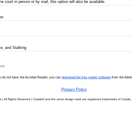
 court in person or by mail, this option will also be available.
tes
e, and Stalking
pply.
ou do not have the Acrobat Reader, you can
download the free reader software
from the Adobe 
Privacy Policy
s | All Rights Reserved | Catalis® and the arrow design mark are registered trademarks of Catal