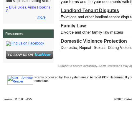
and stop snail-mailing stuff."
your forms and file your documents with the
-- Blue Skies, Anne Hopkins
Landlord-Tenant Disputes
C
Evictions and other landlord-tenant dispu
more
Family Law
Divorce and other family law matters
Resources
Domestic Violence Protection
Domestic, Repeat, Sexual, Dating Violenc
¹
Subject to service availability. Some restrictions may a
Forms produced by this system are in Acrobat PDF file format. If y
computer.
version 11.3.0 -155
©2026 Catali