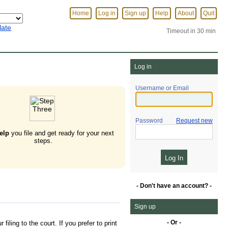
Home
Log in
Sign up
Help
About
Quit
late
Timeout in 30 min
Log in
Username or Email
Password
Request new
elp
you file and get ready for your next
steps.
- Don't have an account? -
Sign up
- Or -
filing to the court. If you prefer to print