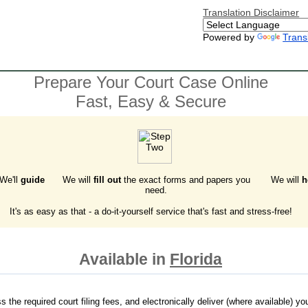
Translation Disclaimer
Powered by
Trans
Prepare Your Court Case Online
Fast, Easy & Secure
 We'll
guide
We will
fill out
the exact forms and papers you
We will
h
need.
It's as easy as that - a do-it-yourself service that's fast and stress-free!
Available in
Florida
the required court filing fees, and electronically deliver (where available) your 