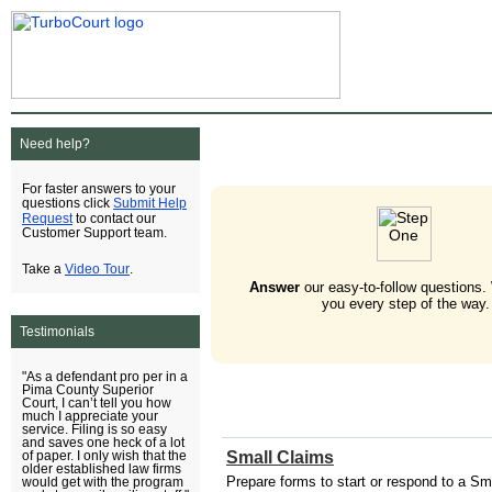
Need help?
For faster answers to your
Submit Help
questions click
Request
to contact our
Customer Support team.
Video Tour
Take a
.
Answer
our easy-to-follow questions.
you every step of the way.
Testimonials
"As a defendant pro per in a
Pima County Superior
Court, I can’t tell you how
much I appreciate your
service. Filing is so easy
and saves one heck of a lot
Small Claims
of paper. I only wish that the
older established law firms
Prepare forms to start or respond to a Sm
would get with the program