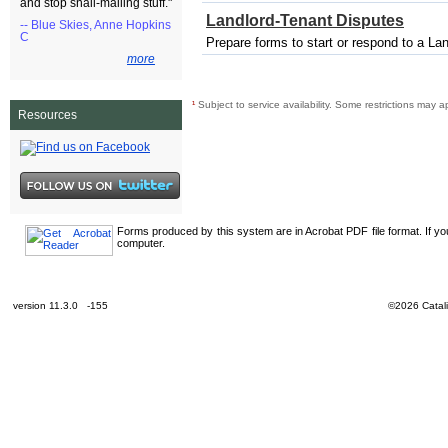
and stop snail-mailing stuff."
Landlord-Tenant Disputes
-- Blue Skies, Anne Hopkins
C
Prepare forms to start or respond to a La
more
¹
Subject to service availability. Some restrictions may a
Resources
Forms produced by this system are in Acrobat PDF file format. If y
computer.
version 11.3.0 -155
©2026 Catali