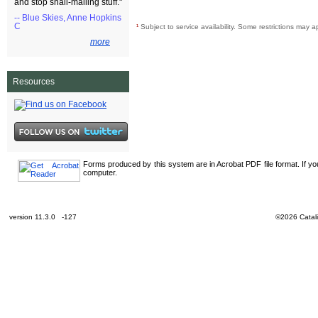
and stop snail-mailing stuff."
-- Blue Skies, Anne Hopkins
C
¹
Subject to service availability. Some restrictions may a
more
Resources
Forms produced by this system are in Acrobat PDF file format. If y
computer.
version 11.3.0 -127
©2026 Catali