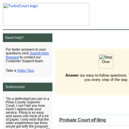
Need help?
For faster answers to your
Submit Help
questions click
Request
to contact our
Customer Support team.
Video Tour
Take a
.
Answer
our easy-to-follow questions.
you every step of the way.
Testimonials
"As a defendant pro per in a
Pima County Superior
Court, I can’t tell you how
much I appreciate your
service. Filing is so easy
and saves one heck of a lot
Probate Court eFiling
of paper. I only wish that the
older established law firms
would get with the program