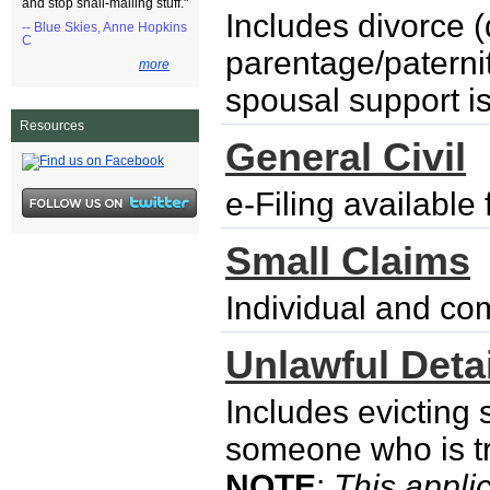
and stop snail-mailing stuff."
Includes divorce (
-- Blue Skies, Anne Hopkins
C
parentage/paternity
more
spousal support i
Resources
General Civil
e-Filing availabl
Small Claims
Individual and co
Unlawful Detai
Includes evicting
someone who is try
NOTE
:
This applic