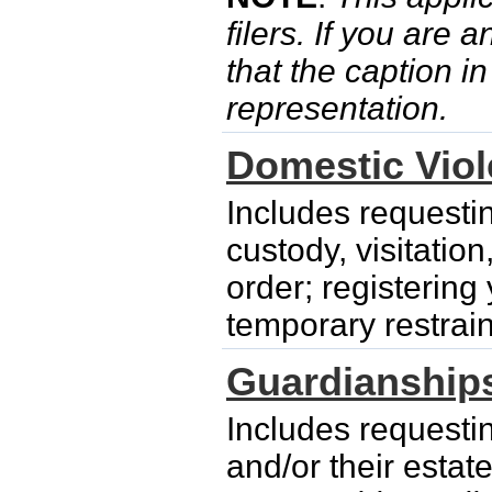
filers. If you are 
that the caption i
representation.
Domestic Vio
Includes requesti
custody, visitatio
order; registering
temporary restrain
Guardianship
Includes requesti
and/or their esta