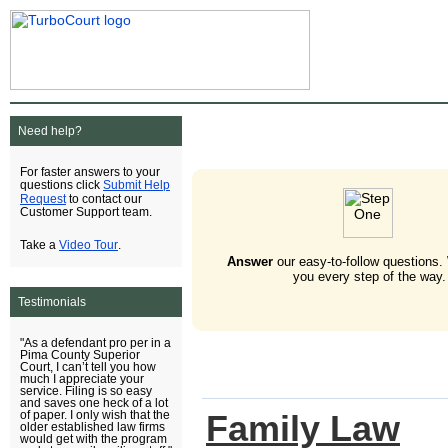
Need help?
For faster answers to your
Submit Help
questions click
Request
to contact our
Customer Support team.
Video Tour
Take a
.
Answer
our easy-to-follow questions.
you every step of the way.
Testimonials
"As a defendant pro per in a
Pima County Superior
Court, I can’t tell you how
much I appreciate your
service. Filing is so easy
and saves one heck of a lot
Family Law
of paper. I only wish that the
older established law firms
would get with the program