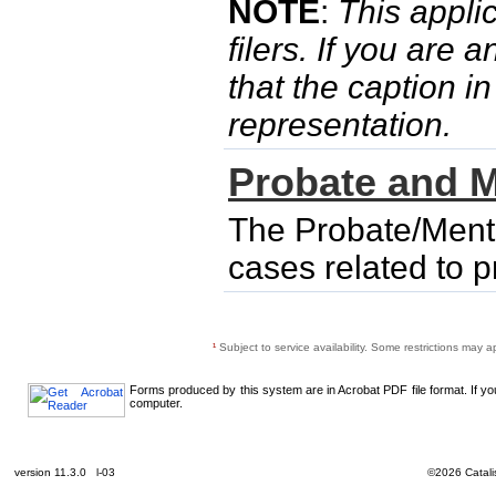
NOTE
:
This applic
filers. If you are 
that the caption i
representation.
Probate and M
The Probate/Menta
cases related to 
¹
Subject to service availability. Some restrictions may a
Forms produced by this system are in Acrobat PDF file format. If y
computer.
version 11.3.0 l-03
©2026 Catalis