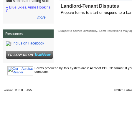
and stop snail-mailing stuff."
Landlord-Tenant Disputes
-- Blue Skies, Anne Hopkins
C
Prepare forms to start or respond to a La
more
¹
Subject to service availability. Some restrictions may a
Resources
Forms produced by this system are in Acrobat PDF file format. If y
computer.
version 11.3.0 -155
©2026 Catali