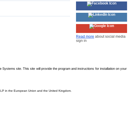
Read more
about social media
sign in
Systems site. This site will provide the program and instructions for installation on your
is, LP in the European Union and the United Kingdom.