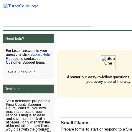
Need help?
For faster answers to your
Submit Help
questions click
Request
to contact our
Customer Support team.
Video Tour
Take a
.
Answer
our easy-to-follow questions.
you every step of the way.
Testimonials
"As a defendant pro per in a
Pima County Superior
Court, I can’t tell you how
much I appreciate your
service. Filing is so easy
and saves one heck of a lot
Small Claims
of paper. I only wish that the
older established law firms
Prepare forms to start or respond to a Sm
would get with the program