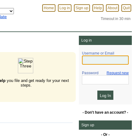
Home
Log in
Sign up
Help
About
Quit
late
Timeout in 30 min
Log in
Username or Email
Password
Request new
elp
you file and get ready for your next
steps.
- Don't have an account? -
Sign up
- Or -