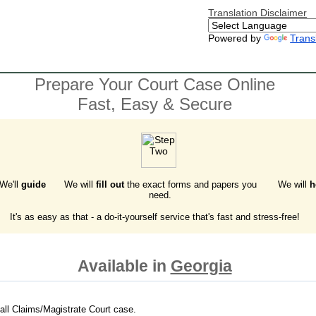
Translation Disclaimer
Powered by
Trans
Prepare Your Court Case Online
Fast, Easy & Secure
 We'll
guide
We will
fill out
the exact forms and papers you
We will
h
need.
It's as easy as that - a do-it-yourself service that's fast and stress-free!
Available in
Georgia
all Claims/Magistrate Court case.