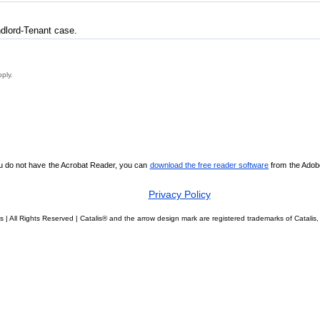
ndlord-Tenant case.
pply.
ou do not have the Acrobat Reader, you can
download the free reader software
from the Adobe 
Privacy Policy
s | All Rights Reserved | Catalis® and the arrow design mark are registered trademarks of Catal