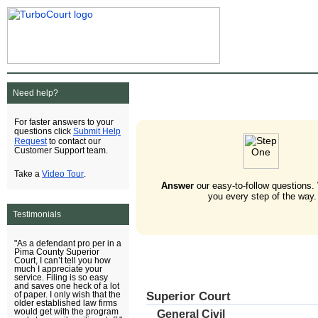
Need help?
For faster answers to your
Submit Help
questions click
Request
to contact our
Customer Support team.
Video Tour
Take a
.
Answer
our easy-to-follow questions.
you every step of the way.
Testimonials
"As a defendant pro per in a
Pima County Superior
Court, I can’t tell you how
much I appreciate your
service. Filing is so easy
and saves one heck of a lot
Superior Court
of paper. I only wish that the
older established law firms
would get with the program
General Civil