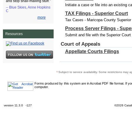
and stop snail-mailing stuff."
Initiate a case or file into an existing 
-- Blue Skies, Anne Hopkins
C
TAX Filings - Superior Court
more
Tax Cases - Maricopa County Superior C
Process Server Filings - Supe
Resources
Submit and file with the Superior Cour
Court of Appeals
Appellate Courts Filings
¹
Subject to service availability. Some restrictions may a
Forms produced by this system are in Acrobat PDF file format. If y
computer.
version 11.3.0 -127
©2026 Catali