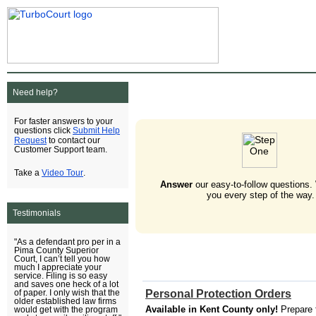
Need help?
For faster answers to your
Submit Help
questions click
Request
to contact our
Customer Support team.
Video Tour
Take a
.
Answer
our easy-to-follow questions.
you every step of the way.
Testimonials
"As a defendant pro per in a
Pima County Superior
Court, I can’t tell you how
much I appreciate your
service. Filing is so easy
and saves one heck of a lot
Personal Protection Orders
of paper. I only wish that the
older established law firms
Available in Kent County only!
Prepare 
would get with the program