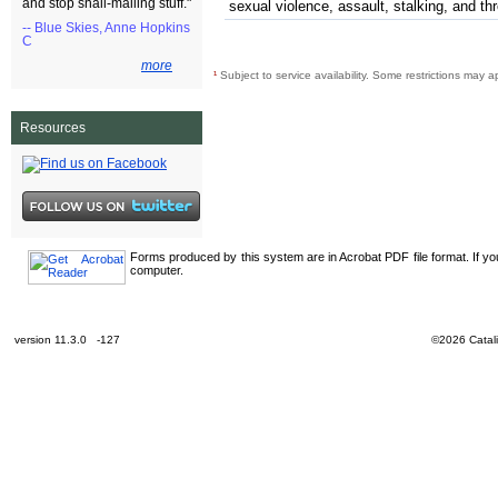
and stop snail-mailing stuff."
sexual violence, assault, stalking, and th
-- Blue Skies, Anne Hopkins
C
more
¹
Subject to service availability. Some restrictions may a
Resources
Forms produced by this system are in Acrobat PDF file format. If y
computer.
version 11.3.0 -127
©2026 Catali