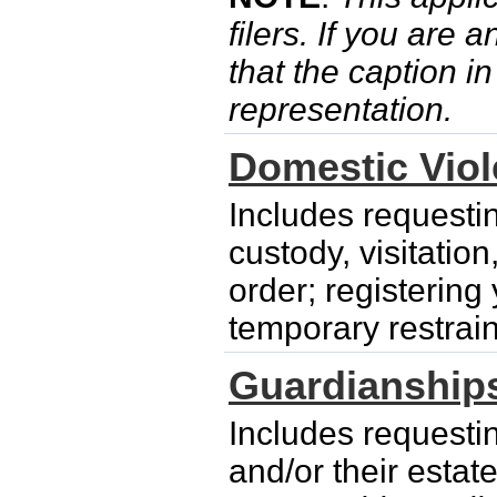
filers. If you are 
that the caption i
representation.
Domestic Vio
Includes requesti
custody, visitatio
order; registering
temporary restrain
Guardianship
Includes requesti
and/or their esta