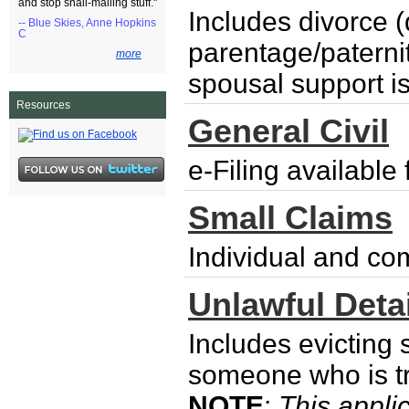
and stop snail-mailing stuff."
Includes divorce (
-- Blue Skies, Anne Hopkins
C
parentage/paternity
more
spousal support i
Resources
General Civil
e-Filing availabl
Small Claims
Individual and co
Unlawful Detai
Includes evicting
someone who is try
NOTE
:
This applic